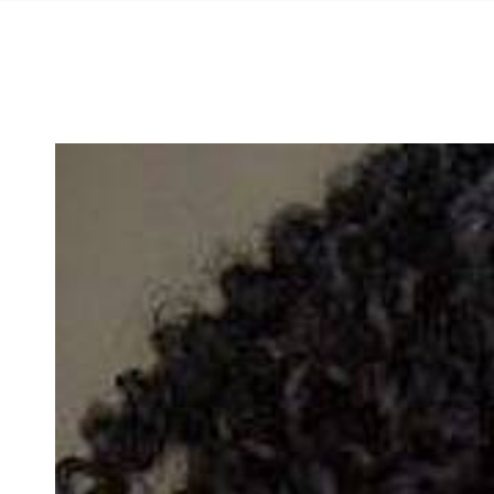
SKIP TO
CONTENT
SKIP TO PRODUCT
INFORMATION