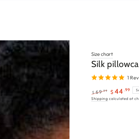
Size chart
Silk pillowc
1 Re
.99
44
S
.99
69
$
$
Regular
Sale
Shipping
calculated at ch
price
price