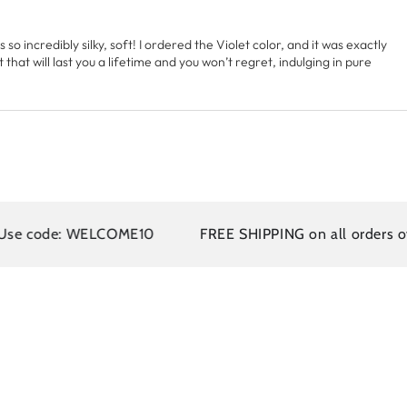
s so incredibly silky, soft! I ordered the Violet color, and it was exactly
at will last you a lifetime and you won’t regret, indulging in pure
 WELCOME10
FREE SHIPPING on all orders over $110