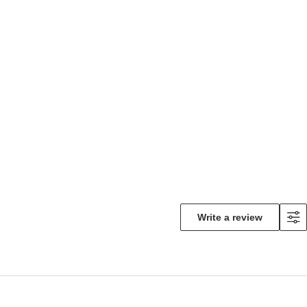
Write a review