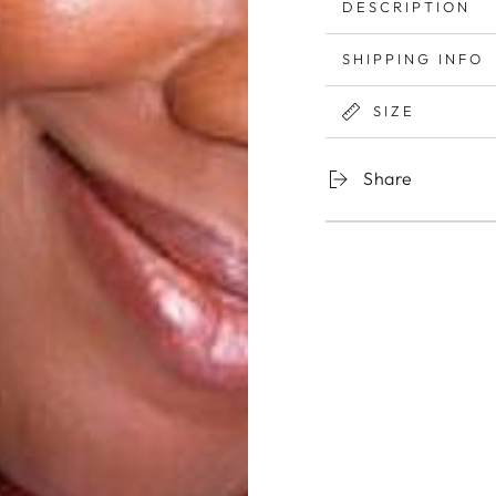
DESCRIPTION
SHIPPING INFO
SIZE
Share