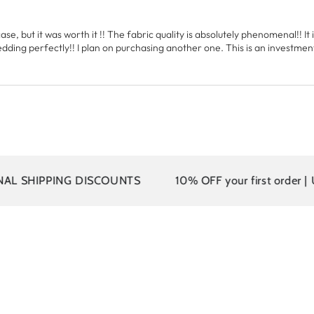
ase, but it was worth it !! The fabric quality is absolutely phenomenal!! It i
ing perfectly!! I plan on purchasing another one. This is an investment th
NG DISCOUNTS
10% OFF your first order | Use code: