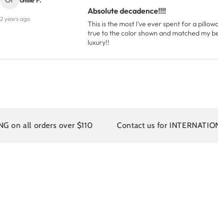
Absolute decadence!!!!
2 years ago
This is the most I’ve ever spent for a pillowc
true to the color shown and matched my bedd
luxury!!
rs over $110
Contact us for INTERNATIONAL SHIPPI