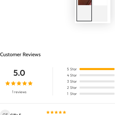
Customer Reviews
5
Star
5.0
4
Star
3
Star
2
Star
1 reviews
1
Star
GF
Gillie F.