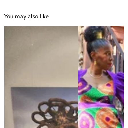
You may also like