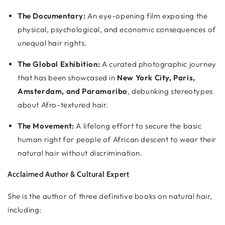
The Documentary:
An eye-opening film exposing the
physical, psychological, and economic consequences of
unequal hair rights.
The Global Exhibition:
A curated photographic journey
that has been showcased in
New York City, Paris,
Amsterdam, and Paramaribo
, debunking stereotypes
about Afro-textured hair.
The Movement:
A lifelong effort to secure the basic
human right for people of African descent to wear their
natural hair without discrimination.
Acclaimed Author & Cultural Expert
She is the author of three definitive books on natural hair,
including: