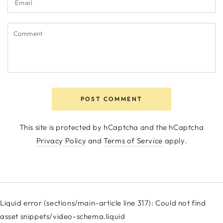
Comment
POST COMMENT
This site is protected by hCaptcha and the hCaptcha
Privacy Policy
and
Terms of Service
apply.
Liquid error (sections/main-article line 317): Could not find
asset snippets/video-schema.liquid