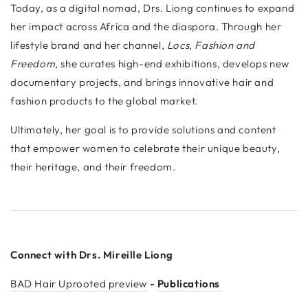
Today, as a digital nomad, Drs. Liong continues to expand
her impact across Africa and the diaspora. Through her
lifestyle brand and her channel,
Locs, Fashion and
Freedom
, she curates high-end exhibitions, develops new
documentary projects, and brings innovative hair and
fashion products to the global market.
Ultimately, her goal is to provide solutions and content
that empower women to celebrate their unique beauty,
their heritage, and their freedom.
Connect with Drs. Mireille Liong
BAD Hair Uprooted preview
-
Publications