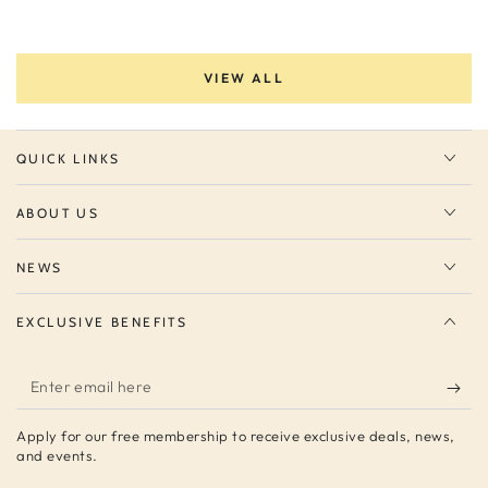
VIEW ALL
QUICK LINKS
ABOUT US
NEWS
EXCLUSIVE BENEFITS
Enter
email
Apply for our free membership to receive exclusive deals, news,
here
and events.