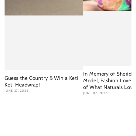
In Memory of Sherida 
Guess the Country & Win a Keti
Model, Fashion Lover 
Koti Headwrap!
of What Naturals Love
JUNE 27, 2026
JUNE 07, 2026