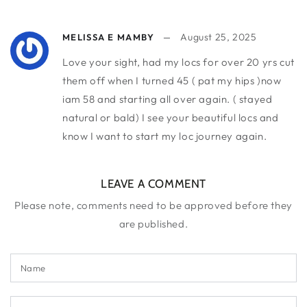
August 25, 2025
MELISSA E MAMBY
Love your sight, had my locs for over 20 yrs cut
them off when I turned 45 ( pat my hips )now
iam 58 and starting all over again. ( stayed
natural or bald) I see your beautiful locs and
know I want to start my loc journey again.
LEAVE A COMMENT
Please note, comments need to be approved before they
are published.
Name
Email