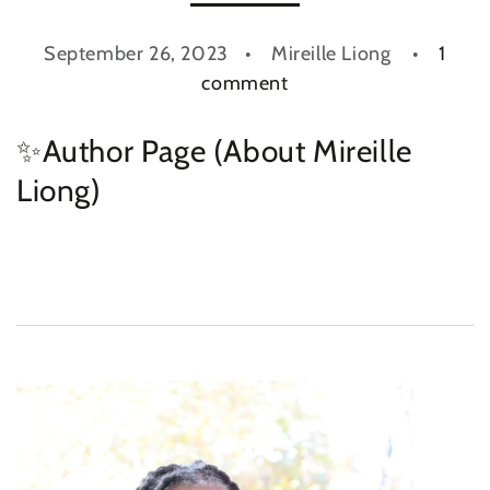
September 26, 2023
Mireille Liong
1
comment
✨Author Page (About Mireille
Liong)