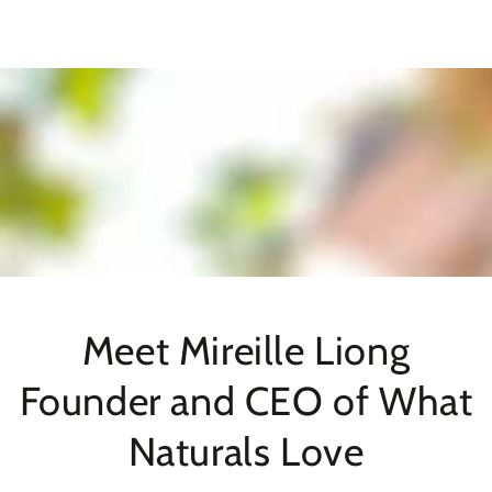
SKIP TO
CONTENT
Meet Mireille Liong
Founder and CEO of What
Naturals Love