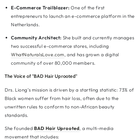
E-Commerce Trailblazer:
One of the first
entrepreneurs to launch an e-commerce platform in the
Netherlands.
Community Architect:
She built and currently manages
two successful e-commerce stores, including
WhatNaturalsLove.com
, and has grown a digital
community of over 80,000 members.
The Voice of "BAD Hair Uprooted"
Drs. Liong’s mission is driven by a startling statistic: 73% of
Black women suffer from hair loss, often due to the
unwritten rules to conform to non-African beauty
standards.
She founded
BAD Hair Uprooted
, a multi-media
movement that includes: