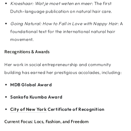
Kroeshaar: Wat je moet weten en meer
: The first
Dutch-language publication on natural hair care.
Going Natural: How to Fall in Love with Nappy Hair
: A
foundational text for the international natural hair
movement.
Recognitions & Awards
Her work in social entrepreneurship and community
building has earned her prestigious accolades, including:
MDB Global Award
Sankofa Kuumba Award
City of New York
Certificate of Recognition
Current Focus: Locs, Fashion, and Freedom