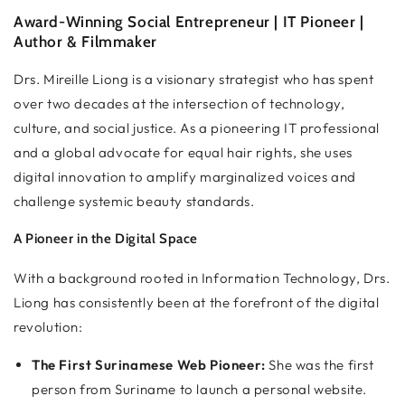
Award-Winning Social Entrepreneur | IT Pioneer |
Author & Filmmaker
Drs. Mireille Liong is a visionary strategist who has spent
over two decades at the intersection of technology,
culture, and social justice. As a pioneering IT professional
and a global advocate for equal hair rights, she uses
digital innovation to amplify marginalized voices and
challenge systemic beauty standards.
A Pioneer in the Digital Space
With a background rooted in Information Technology, Drs.
Liong has consistently been at the forefront of the digital
revolution:
The First Surinamese Web Pioneer:
She was the first
person from Suriname to launch a personal website.