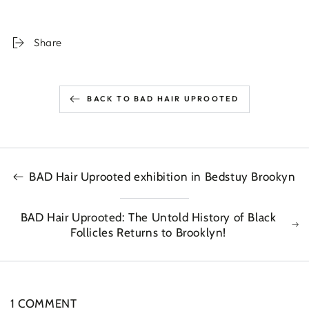
Share
BACK TO BAD HAIR UPROOTED
BAD Hair Uprooted exhibition in Bedstuy Brookyn
BAD Hair Uprooted: The Untold History of Black
Follicles Returns to Brooklyn!
1 COMMENT