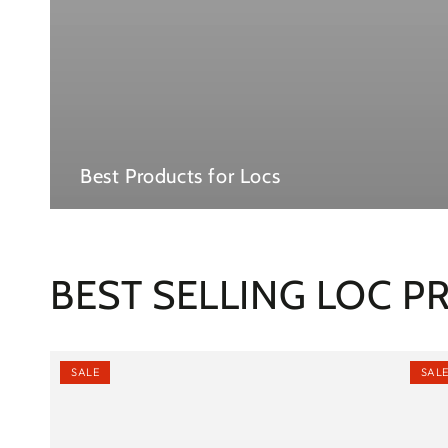
Best Products for Locs
BEST SELLING LOC 
SALE
SAL