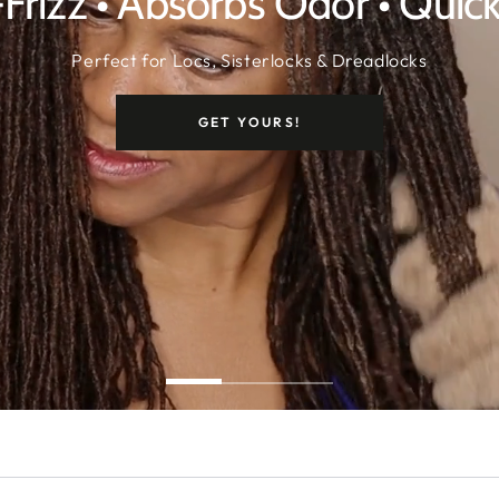
-Frizz • Absorbs Odor • Quic
Perfect for Locs, Sisterlocks & Dreadlocks
GET YOURS!