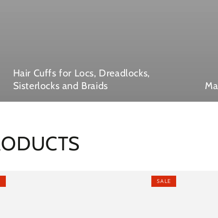
Hair Cuffs for Locs, Dreadlocks,
Sisterlocks and Braids
Ma
PRODUCTS
E
SALE