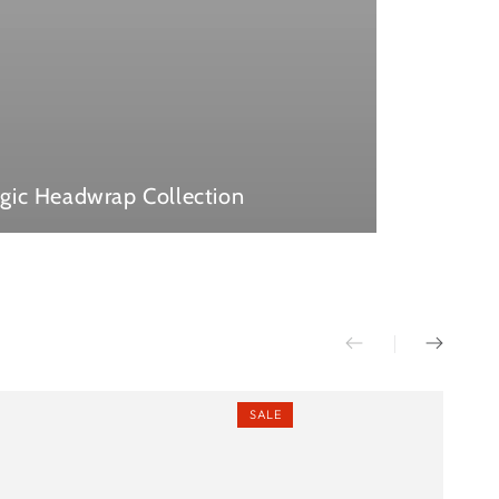
gic Headwrap Collection
SALE