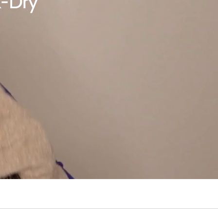
k-Dry