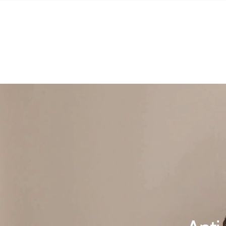
SKIP TO
CONTENT