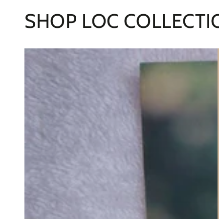
SHOP LOC COLLECTI