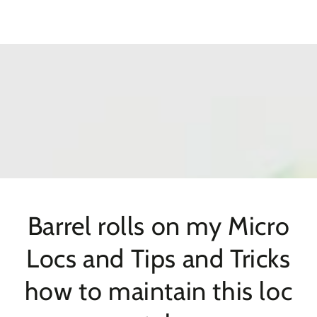
SKIP TO
CONTENT
Barrel rolls on my Micro
Locs and Tips and Tricks
how to maintain this loc