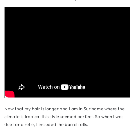
Now that my hair is longer and I am in Suriname where the
climate is tropical this style seemed perfect. So when I was
due for a retie, I included the barrel rolls.