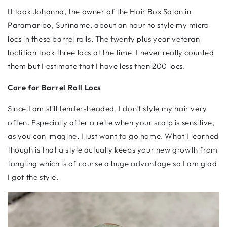
It took Johanna, the owner of the Hair Box Salon in
Paramaribo, Suriname, about an hour to style my micro
locs in these barrel rolls. The twenty plus year veteran
loctition took three locs at the time. I never really counted
them but I estimate that I have less then 200 locs.
Care for Barrel Roll Locs
Since I am still tender-headed, I don't style my hair very
often. Especially after a retie when your scalp is sensitive,
as you can imagine, I just want to go home. What I learned
though is that a style actually keeps your new growth from
tangling which is of course a huge advantage so I am glad
I got the style.