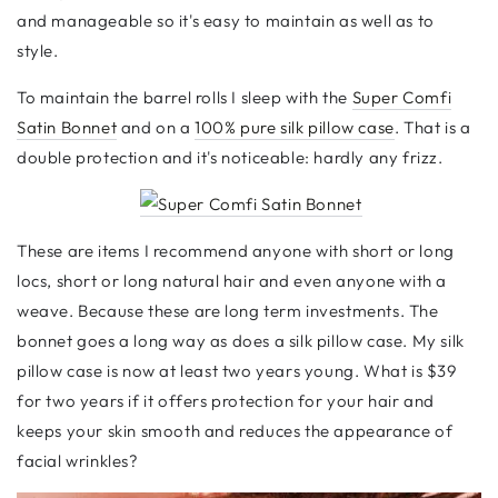
and manageable so it's easy to maintain as well as to
style.
To maintain the barrel rolls I sleep with the
Super Comfi
Satin Bonnet
and on a
100
% p
ure silk pillow case
. That is a
double protection and it's noticeable: hardly any frizz.
These are items I recommend anyone with short or long
locs, short or long natural hair and even anyone with a
weave. Because these are long term investments. The
bonnet goes a long way as does a silk pillow case. My silk
pillow case is now at least two years young. What is
$
39
for two years if it offers protection for your hair and
keeps your skin smooth and reduces the appearance of
facial wrinkles?