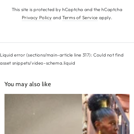
This site is protected by hCaptcha and the hCaptcha
Privacy Policy
and
Terms of Service
apply.
Liquid error (sections/main-article line 317): Could not find
asset snippets/video-schema.liquid
You may also like