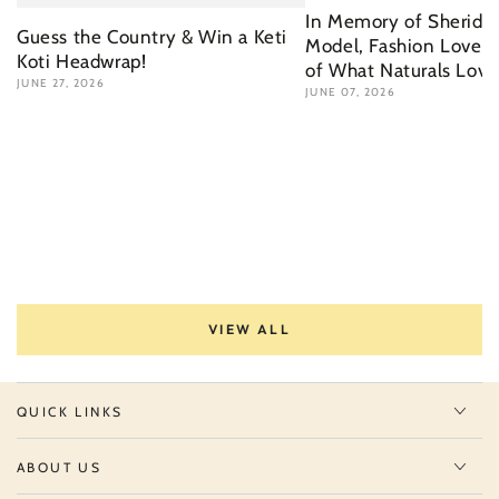
In Memory of Sherida 
Guess the Country & Win a Keti
Model, Fashion Lover 
Koti Headwrap!
of What Naturals Love
JUNE 27, 2026
JUNE 07, 2026
VIEW ALL
QUICK LINKS
ABOUT US