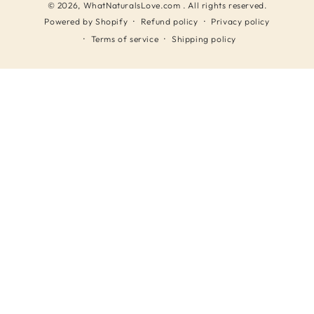
© 2026,
WhatNaturalsLove.com
. All rights reserved.
Refund policy
Privacy policy
Powered by Shopify
Terms of service
Shipping policy