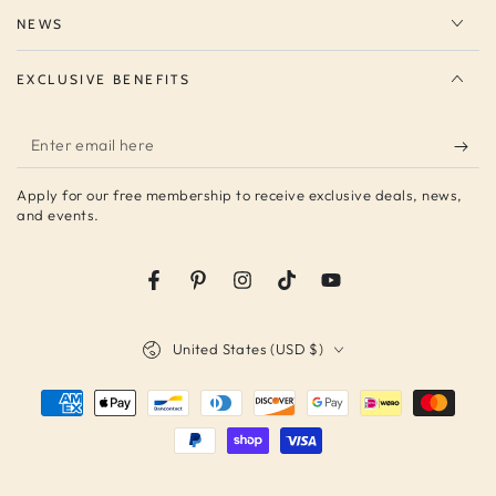
NEWS
EXCLUSIVE BENEFITS
Enter
email
Apply for our free membership to receive exclusive deals, news,
here
and events.
Facebook
Pinterest
Instagram
TikTok
YouTube
Country/region
United States (USD $)
Payment
methods