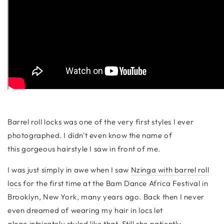
Barrel roll locks was one of the very first styles I ever
photographed. I didn't even know the name of
this gorgeous hairstyle I saw in front of me.
I was just simply in awe when I saw
Nzinga with barrel roll
locs
for the first time at the Bam Dance Africa Festival in
Brooklyn, New York, many years ago. Back then I never
even dreamed of wearing my hair in locs let
alone intricately styled like that. Still she patiently