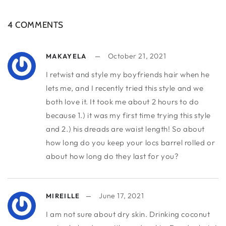
4 COMMENTS
October 21, 2021
MAKAYELA
I retwist and style my boyfriends hair when he
lets me, and I recently tried this style and we
both love it. It took me about 2 hours to do
because 1.) it was my first time trying this style
and 2.) his dreads are waist length! So about
how long do you keep your locs barrel rolled or
about how long do they last for you?
June 17, 2021
MIREILLE
I am not sure about dry skin. Drinking coconut