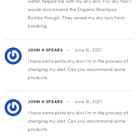
water helped me with my dry skin. For dry hair I
would recommend the Organic Shampoo
Bombs though. They saved my dry locs from
breaking.
June 16, 2021
JOHN H SPEARS
I have extra extra dry skin I’m in the process of
changing my diet. Can you recommend some
products.
June 16, 2021
JOHN H SPEARS
I have extra extra dry skin I’m in the process of
changing my diet. Can you recommend some
products.