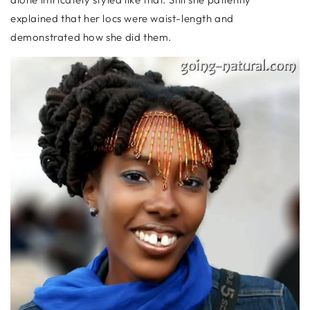
explained that her locs were waist-length and
demonstrated how she did them.