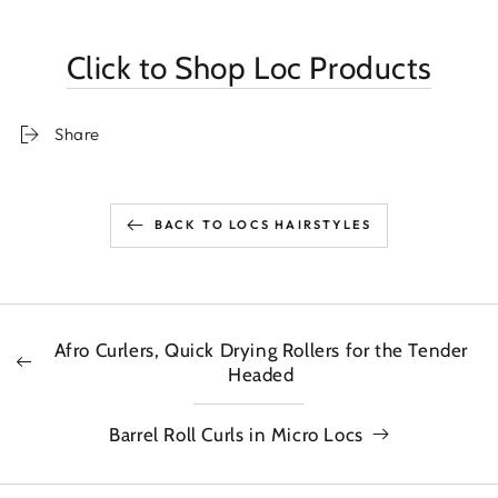
Click to Shop Loc Products
Share
BACK TO LOCS HAIRSTYLES
Afro Curlers, Quick Drying Rollers for the Tender
Headed
Barrel Roll Curls in Micro Locs