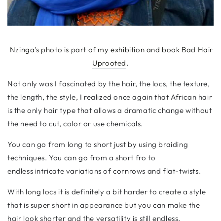
Nzinga's photo is part of my exhibition and book Bad Hair
Uprooted
.
Not only was I fascinated by the hair, the locs, the texture,
the length, the style, I realized once again that African hair
is the only hair type that allows a dramatic change without
the need to cut, color or use chemicals.
You can go from long to short just by using braiding
techniques. You can go from a short fro to
endless
intricate variations of cornrows and flat-twists.
With long locs it is definitely a bit harder to create a style
that is super short in appearance but you can make the
hair look shorter and the versatility is still endless.