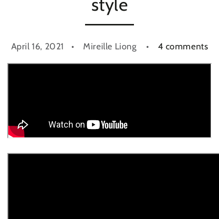
style
April 16, 2021
Mireille Liong
4 comments