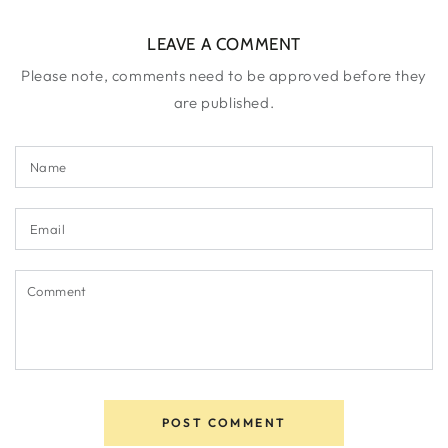
LEAVE A COMMENT
Please note, comments need to be approved before they
are published.
Name
Email
Comment
POST COMMENT