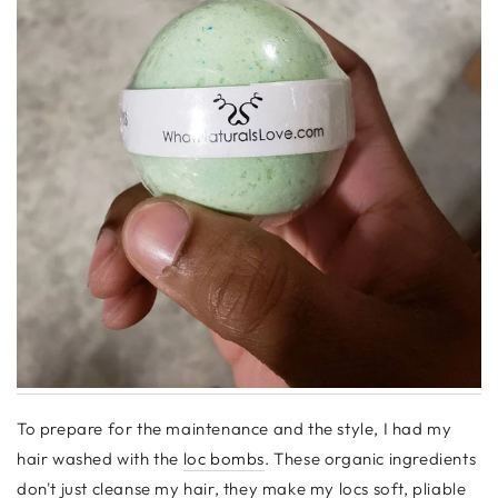
To prepare for the maintenance and the style, I had my
hair washed with the
loc bombs
. These organic ingredients
don't just cleanse my hair, they make my locs soft, pliable