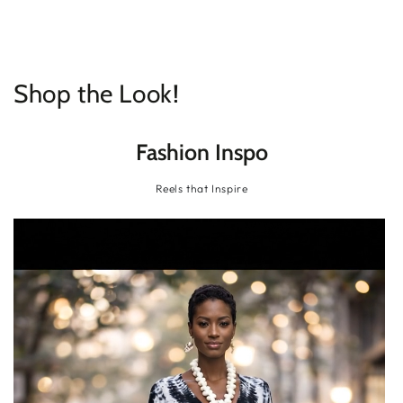
SKIP TO
CONTENT
Shop the Look!
Fashion Inspo
Reels that Inspire
Tie-Dye High-Low Tunic
Tie-Dye High-Low Tunic | Flowy Batwing Sleeve
Blouse