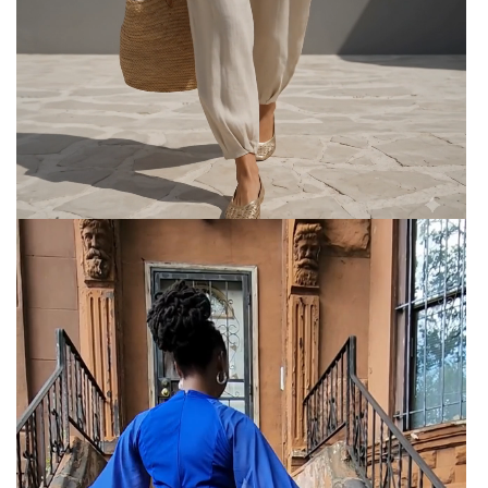
Women’s 2-Piece Linen Blend
Lounge Set
Women’s 2-Piece Linen Blend Lounge Set - Oversized
Batwing Tunic & Tapered Joggers
Elegant Swing Shawl Maxi Dress
Elegant Swing Shawl Maxi dress for small and 2XL
The Elegant Chiffon Maxi Dress