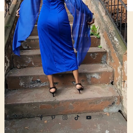
QUICK LINKS
ABOUT US
NEWS
EXCLUSIVE BENEFITS
Enter
email
Apply for our free membership to receive exclusive deals, news,
here
and events.
Facebook
Pinterest
Instagram
TikTok
YouTube
Country/region