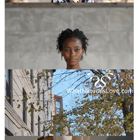
Nomad Two-Piece Set –
Oversized Kaftan Top Wide-Leg
Trousers
Nomad Two-Piece Set – Oversized Kaftan Top Wide-
Leg Trousers
African Pantsuit for Women
African Pantsuit for Women - Stylish Cotton Suit |
Perfect Fit