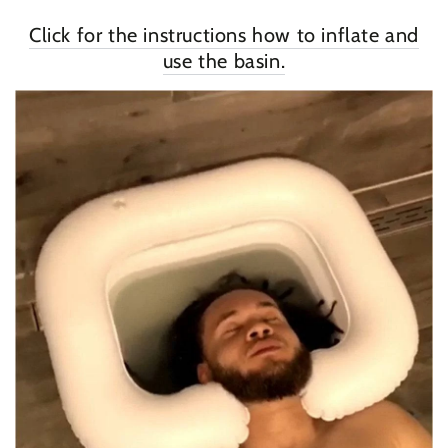
Click for the instructions how to inflate and
use the basin.