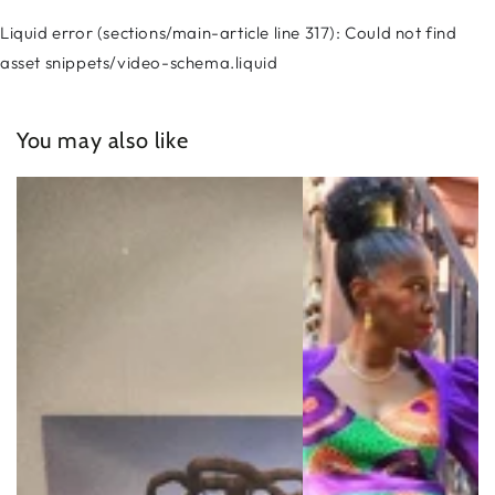
Liquid error (sections/main-article line 317): Could not find
asset snippets/video-schema.liquid
You may also like