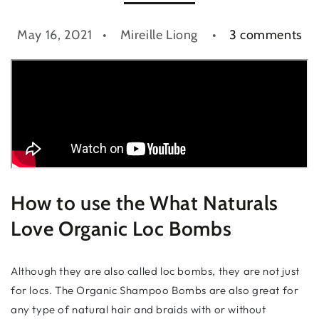
May 16, 2021
Mireille Liong
3 comments
How to use the What Naturals
Love Organic Loc Bombs
Although they are also called loc bombs, they are not just
for locs. The Organic Shampoo Bombs are also great for
any type of natural hair and braids with or without