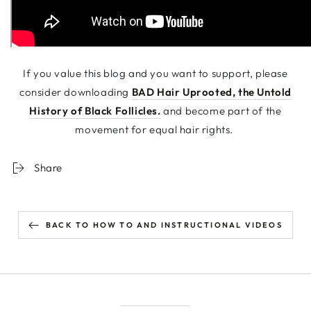
If you value this blog and you want to support, please
consider downloading
BAD Hair Uprooted, the Untold
History of Black Follicles.
and become part of the
movement for equal hair rights.
Share
BACK TO HOW TO AND INSTRUCTIONAL VIDEOS