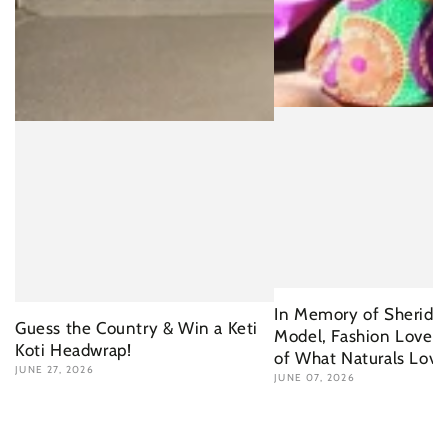
In Memory of Sherida 
Guess the Country & Win a Keti
Model, Fashion Lover 
Koti Headwrap!
of What Naturals Love
JUNE 27, 2026
JUNE 07, 2026