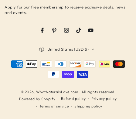
email
Apply for our free membership to receive exclusive deals, news,
here
and events.
Facebook
Pinterest
Instagram
TikTok
YouTube
Country/region
United States (USD $)
Payment
methods
© 2026,
WhatNaturalsLove.com
. All rights reserved.
Refund policy
Privacy policy
Powered by Shopify
Terms of service
Shipping policy