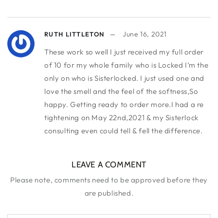
June 16, 2021
RUTH LITTLETON
These work so well I just received my full order
of 10 for my whole family who is Locked I’m the
only on who is Sisterlocked. I just used one and
love the smell and the feel of the softness,So
happy. Getting ready to order more.I had a re
tightening on May 22nd,2021 & my Sisterlock
consulting even could tell & fell the difference.
LEAVE A COMMENT
Please note, comments need to be approved before they
are published.