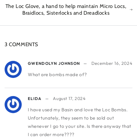
The Loc Glove, a hand to help maintain Micro Locs,
Braidlocs, Sisterlocks and Dreadlocks
3 COMMENTS
December 16, 2024
GWENDOLYN JOHNSON
What are bombs made of?
August 17, 2024
ELIDA
I have used my Basin and love the Loc Bombs.
Unfortunately, they seem to be sold out
whenever I go to your site. Is there anyway that
I can order more????