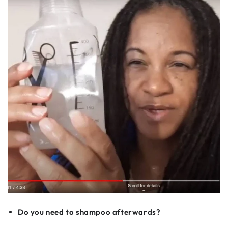
Do you need to shampoo afterwards?