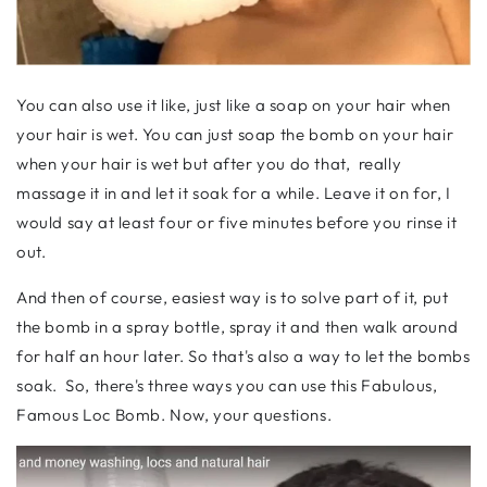
You can also use it like, just like a soap on your hair when
your hair is wet. You can just soap the bomb on your hair
when your hair is wet but after you do that, really
massage it in and let it soak for a while. Leave it on for, I
would say at least four or five minutes before you rinse it
out.
And then of course, easiest way is to solve part of it, put
the bomb in a spray bottle, spray it and then walk around
for half an hour later. So that's also a way to let the bombs
soak. So, there's three ways you can use this Fabulous,
Famous Loc Bomb. Now, your questions.