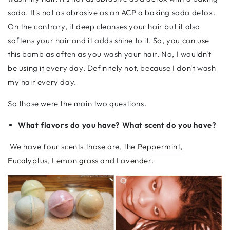
soda. It's not as abrasive as an ACP a baking soda detox.
On the contrary, it deep cleanses your hair but it also
softens your hair and it adds shine to it. So, you can use
this bomb as often as you wash your hair. No, I wouldn't
be using it every day. Definitely not, because I don't wash
my hair every day.
So those were the main two questions.
What flavors do you have? What scent do you have?
We have four scents those are, the
Peppermint,
Eucalyptus, Lemon grass and Lavender
.