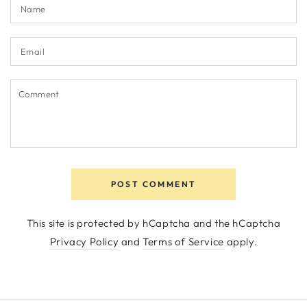
Name
Email
Comment
POST COMMENT
This site is protected by hCaptcha and the hCaptcha
Privacy Policy
and
Terms of Service
apply.