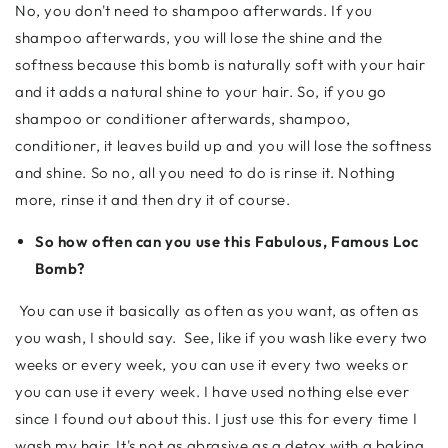
No, you don't need to shampoo afterwards. If you
shampoo afterwards, you will lose the shine and the
softness because this bomb is naturally soft with your hair
and it adds a natural shine to your hair. So, if you go
shampoo or conditioner afterwards, shampoo,
conditioner, it leaves build up and you will lose the softness
and shine. So no, all you need to do is rinse it. Nothing
more, rinse it and then dry it of course.
So how often can you use this Fabulous, Famous Loc
Bomb?
You can use it basically as often as you want, as often as
you wash, I should say. See, like if you wash like every two
weeks or every week, you can use it every two weeks or
you can use it every week. I have used nothing else ever
since I found out about this. I just use this for every time I
wash my hair. It's not as abrasive as a detox with a baking