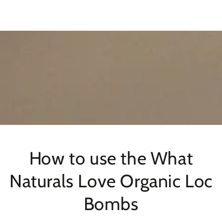
SKIP TO
CONTENT
How to use the What
Naturals Love Organic Loc
Bombs