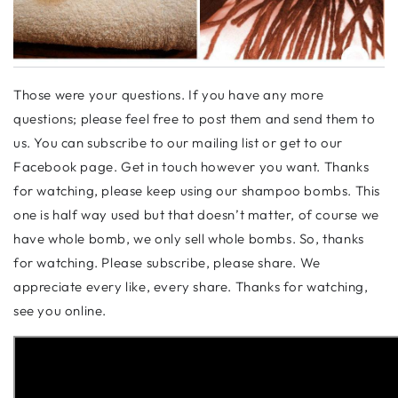
Those were your questions. If you have any more
questions; please feel free to post them and send them to
us. You can subscribe to our mailing list or get to our
Facebook page. Get in touch however you want. Thanks
for watching, please keep using our shampoo bombs. This
one is half way used but that doesn’t matter, of course we
have whole bomb, we only sell whole bombs. So, thanks
for watching. Please subscribe, please share. We
appreciate every like, every share. Thanks for watching,
see you online.