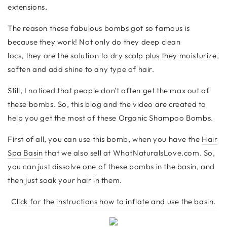
extensions.
The reason these fabulous bombs got so famous is
because they work! Not only do they deep clean
locs, they are the solution to dry scalp plus they moisturize,
soften and add shine to any type of hair.
Still, I noticed that people don't often get the max out of
these bombs. So, this blog and the video are created to
help you get the most of these
Organic Shampoo Bombs.
First of all, you can use this bomb, when you have the
Hair
Spa Basin
that we also sell at WhatNaturalsLove.com. So,
you can just dissolve one of these bombs in the basin, and
then just soak your hair in them.
Click for the instructions how to inflate and use the basin.