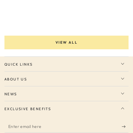
VIEW ALL
QUICK LINKS
ABOUT US
NEWS
EXCLUSIVE BENEFITS
Enter