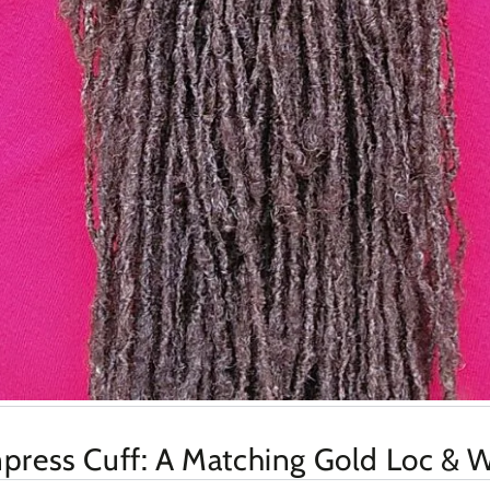
ress Cuff: A Matching Gold Loc & W