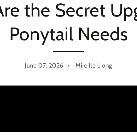
Are the Secret U
Ponytail Needs
June 07, 2026
Mireille Liong