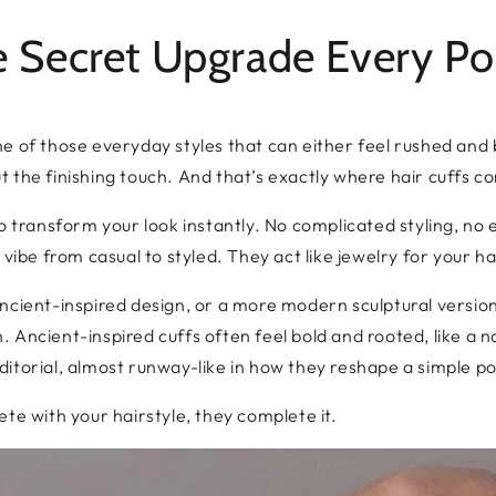
he Secret Upgrade Every Po
s one of those everyday styles that can either feel rushed an
but the finishing touch. And that’s exactly where hair cuffs c
o transform your look instantly. No complicated styling, no ex
 vibe from casual to styled. They act like jewelry for your ha
ncient-inspired design, or a more modern sculptural version
ish. Ancient-inspired cuffs often feel bold and rooted, like a
itorial, almost runway-like in how they reshape a simple po
te with your hairstyle, they complete it.