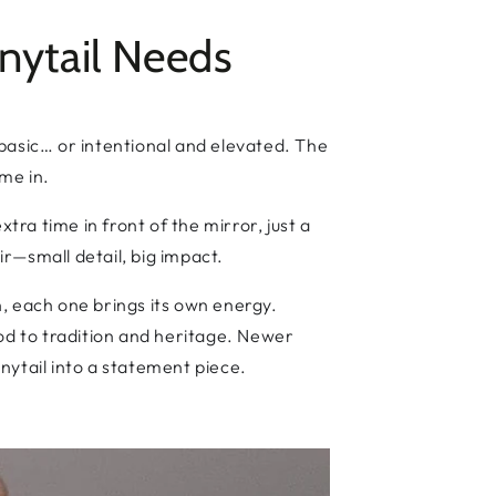
nytail Needs
d basic… or intentional and elevated. The
ome in.
tra time in front of the mirror, just a
ir—small detail, big impact.
, each one brings its own energy.
 nod to tradition and heritage. Newer
nytail into a statement piece.