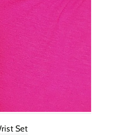
rist Set