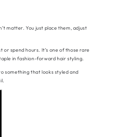
n’t matter. You just place them, adjust
st or spend hours. It’s one of those rare
ple in fashion-forward hair styling.
nto something that looks styled and
il.