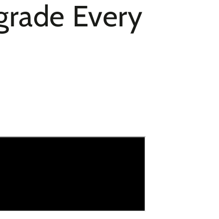
pgrade Every