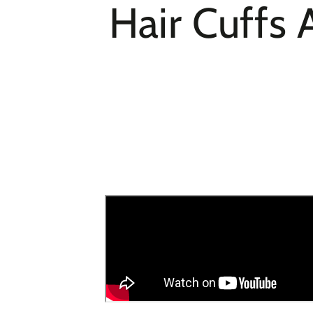
Hair Cuffs 