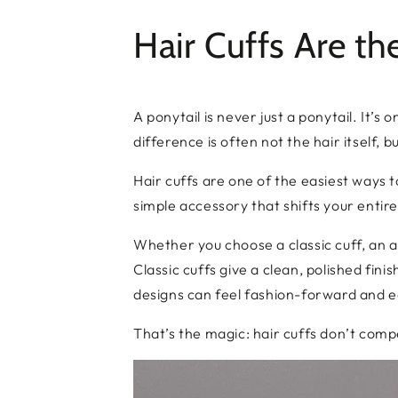
Hair Cuffs Are t
A ponytail is never just a ponytail. It’
difference is often not the hair itself, 
Hair cuffs are one of the easiest ways t
simple accessory that shifts your entire
Whether you choose a classic cuff, an a
Classic cuffs give a clean, polished fin
designs can feel fashion-forward and ed
That’s the magic: hair cuffs don’t compe