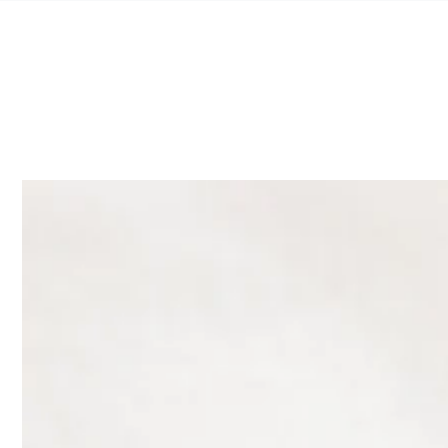
SKIP TO
CONTENT