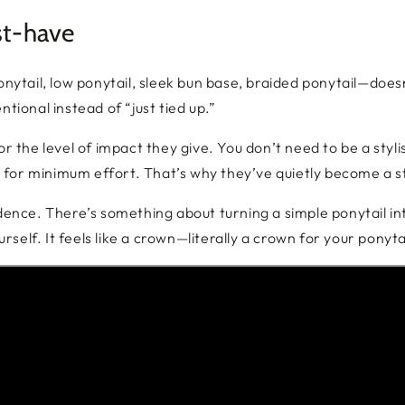
st-have
onytail, low ponytail, sleek bun base, braided ponytail—does
tional instead of “just tied up.”
r the level of impact they give. You don’t need to be a styli
for minimum effort. That’s why they’ve quietly become a sta
idence. There’s something about turning a simple ponytail i
elf. It feels like a crown—literally a crown for your ponyta