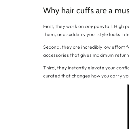
Why hair cuffs are a mu
First, they work on
any
ponytail. High p
them, and suddenly your style looks inten
Second, they are incredibly low effort fo
accessories that gives maximum return 
Third, they instantly elevate your conf
curated that changes how you carry yours