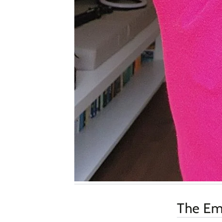
The Emp