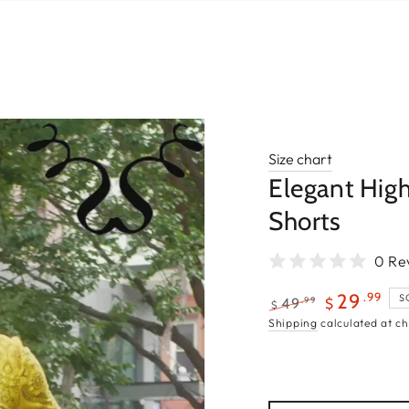
Size chart
Elegant Hig
Shorts
0 Re
.99
29
S
.99
49
$
$
Regular
Sale
Shipping
calculated at ch
price
price