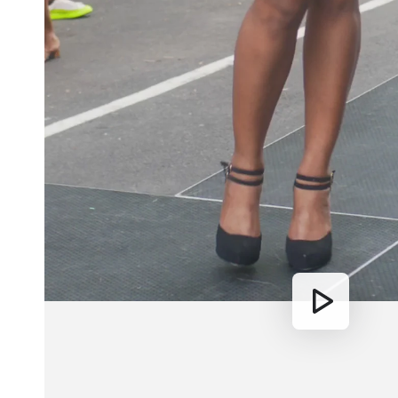
Play
video