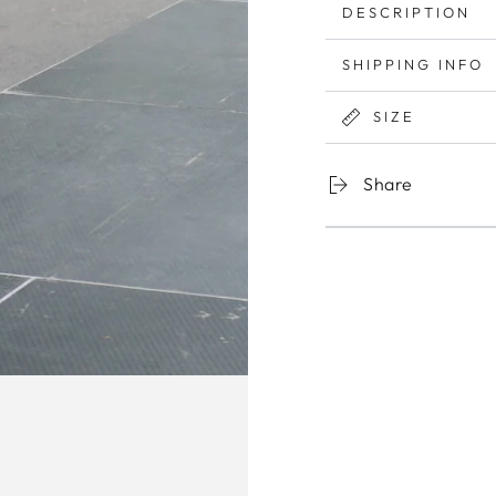
DESCRIPTION
SHIPPING INFO
SIZE
Share