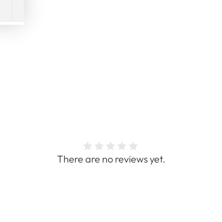
There are no reviews yet.