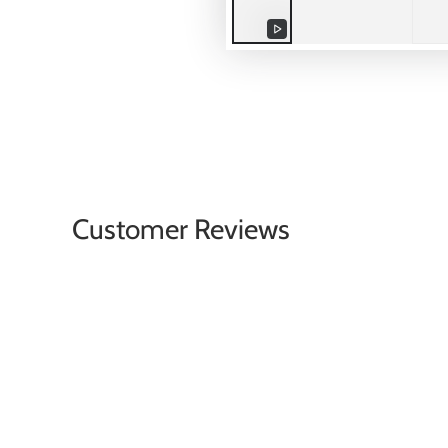
Play
video
Customer Reviews