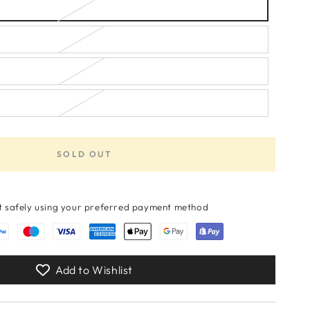
unavailable
or
out
unavailable
or
unavailable
or
unavailable
unavailable
SOLD OUT
 safely using your preferred payment method
Add to Wishlist