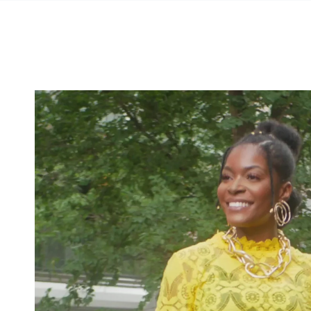
SKIP TO
CONTENT
SKIP TO PRODUCT
INFORMATION