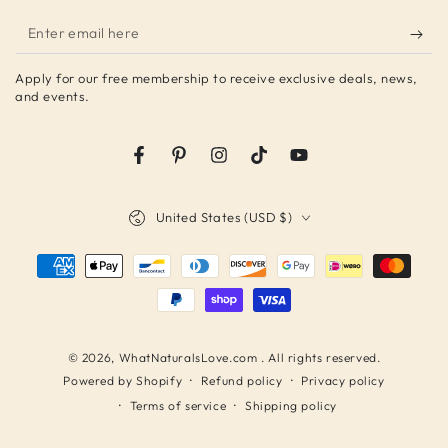
Enter
email
Apply for our free membership to receive exclusive deals, news,
here
and events.
Facebook
Pinterest
Instagram
TikTok
YouTube
Country/region
United States (USD $)
Payment
methods
© 2026,
WhatNaturalsLove.com
. All rights reserved.
Refund policy
Privacy policy
Powered by Shopify
Terms of service
Shipping policy