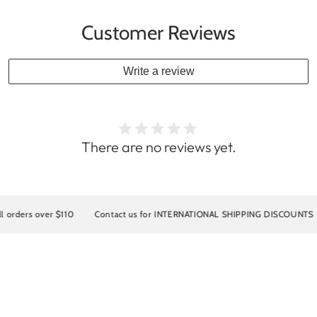
Customer Reviews
Write a review
There are no reviews yet.
over $110
Contact us for INTERNATIONAL SHIPPING DISCOUNTS
10% 