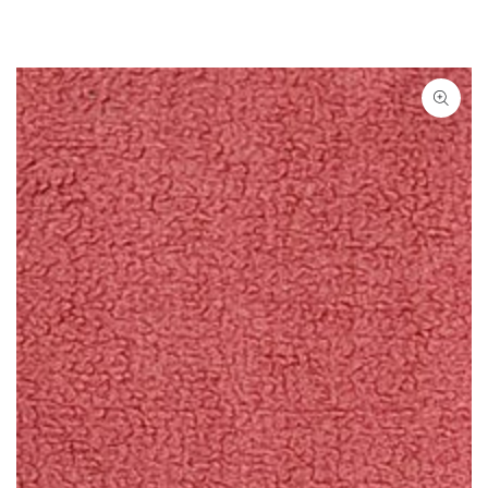
SKIP TO
CONTENT
SKIP TO PRODUCT
INFORMATION