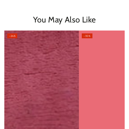
You May Also Like
–24%
–30%