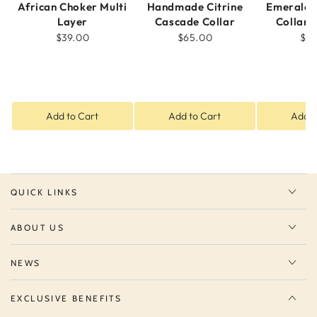
African Choker Multi
Handmade Citrine
Emerald 
Layer
Cascade Collar
Collar 
$39.00
$65.00
$5
Add to Cart
Add to Cart
Add t
QUICK LINKS
ABOUT US
NEWS
EXCLUSIVE BENEFITS