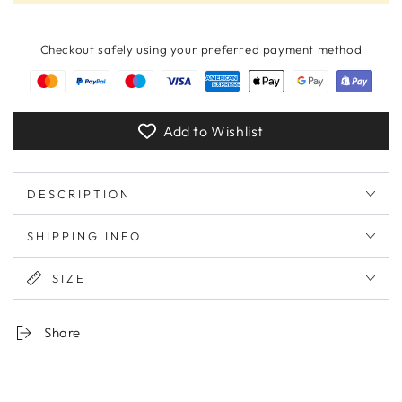
Checkout safely using your preferred payment method
Add to Wishlist
DESCRIPTION
SHIPPING INFO
SIZE
Share