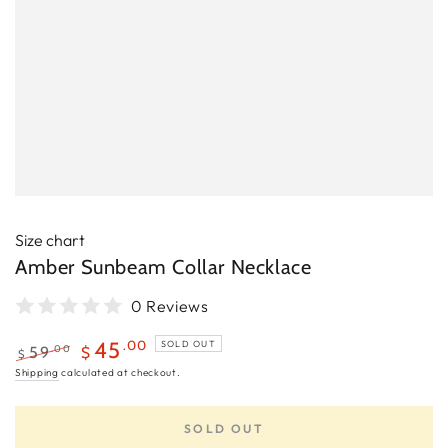
Size chart
Amber Sunbeam Collar Necklace
0 Reviews
.00
45
SOLD OUT
.00
59
$
$
Regular
Sale
Shipping
calculated at checkout.
price
price
SOLD OUT