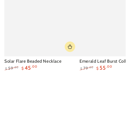
Solar Flare Beaded Necklace
Emerald Leaf Burst Colla
45
.00
55
.00
59
79
.00
.00
$
$
$
$
Regular
Sale
Regular
Sale
price
price
price
price