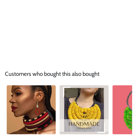
Customers who bought this also bought