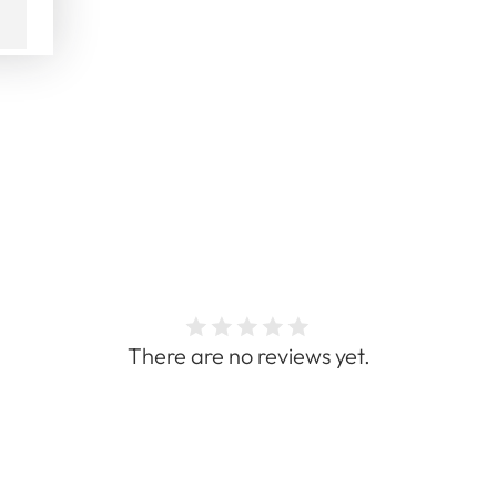
There are no reviews yet.