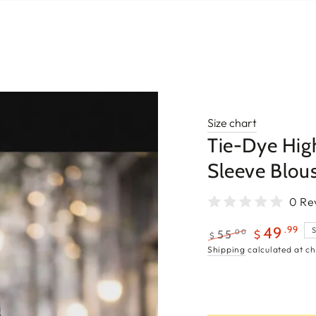
Size chart
Tie-Dye Hig
Sleeve Blou
0 Re
.99
49
.00
55
$
$
Regular
Sale
Shipping
calculated at ch
price
price