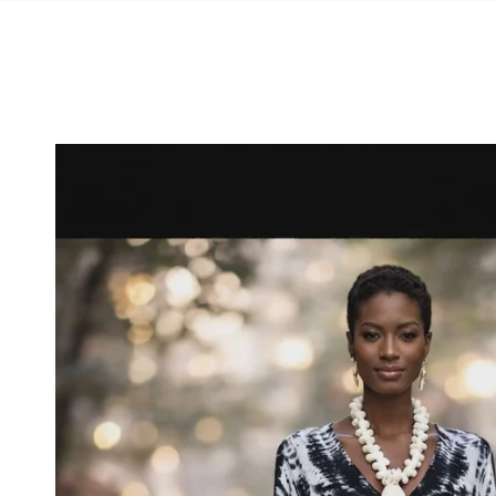
SKIP TO
CONTENT
SKIP TO PRODUCT
INFORMATION