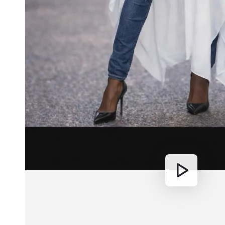
Play
video