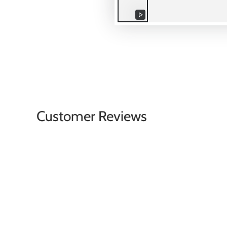
Play
video
Customer Reviews