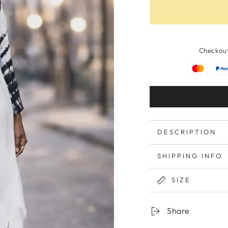
Checkout
DESCRIPTION
SHIPPING INFO
SIZE
Share