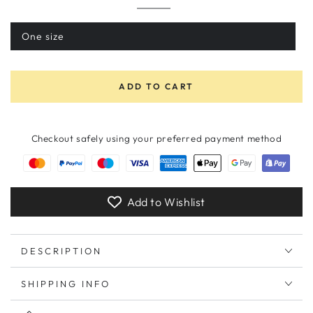
Morning
Variant
Glory
sold
Black
out
One size
Variant
or
sold
unavailable
out
or
unavailable
ADD TO CART
Checkout safely using your preferred payment method
Add to Wishlist
DESCRIPTION
SHIPPING INFO