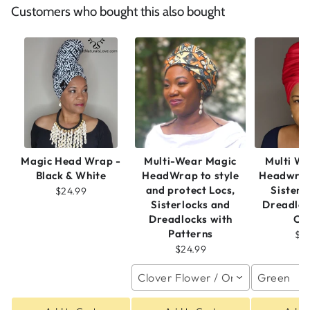
Customers who bought this also bought
Magic Head Wrap -
Multi-Wear Magic
Multi W
Black & White
HeadWrap to style
Headwrap
and protect Locs,
Sisterl
$24.99
Sisterlocks and
Dreadloc
Dreadlocks with
Co
Patterns
$2
$24.99
Clover Flower / One size
Green