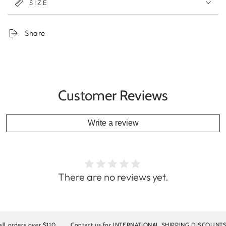
SIZE
Share
Customer Reviews
Write a review
There are no reviews yet.
ders over $110
Contact us for INTERNATIONAL SHIPPING DISCOUNTS