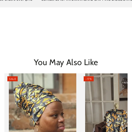
You May Also Like
SALE
–17%