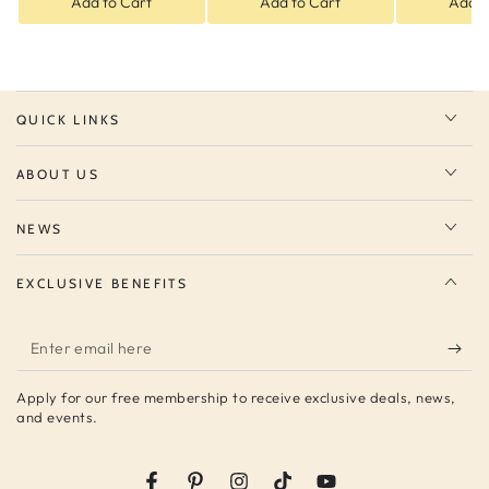
Add to Cart
Add to Cart
Add t
QUICK LINKS
ABOUT US
NEWS
EXCLUSIVE BENEFITS
Enter
email
Apply for our free membership to receive exclusive deals, news,
here
and events.