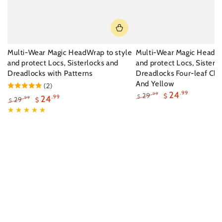
Multi-Wear Magic HeadWrap to style
Multi-Wear Magic HeadWr
and protect Locs, Sisterlocks and
and protect Locs, Sisterl
Dreadlocks with Patterns
Dreadlocks Four-leaf Clo
And Yellow
(2)
24
.99
29
.99
$
24
.99
$
29
.99
$
$
Regular
Sale
Regular
Sale
price
price
price
price