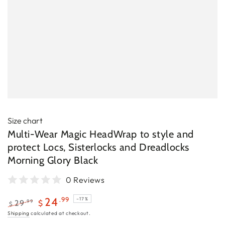
Size chart
Multi-Wear Magic HeadWrap to style and
protect Locs, Sisterlocks and Dreadlocks
Morning Glory Black
0 Reviews
.99
24
–17%
.99
29
$
$
Regular
Sale
Shipping
calculated at checkout.
price
price