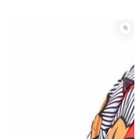
SKIP TO
CONTENT
SKIP TO PRODUCT
INFORMATION