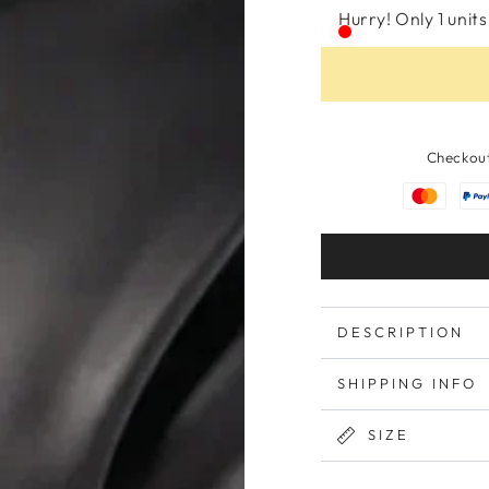
Hurry! Only 1 units 
Checkout
DESCRIPTION
SHIPPING INFO
SIZE