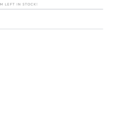
EM LEFT IN STOCK!