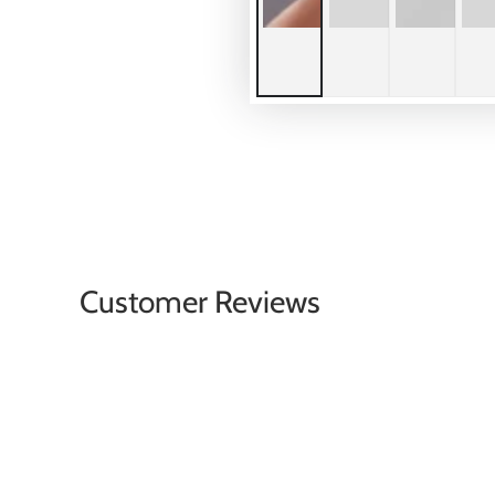
Customer Reviews