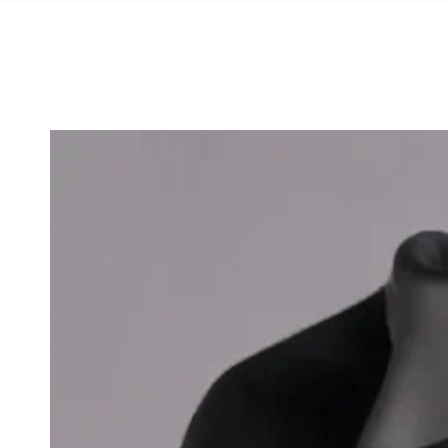
SKIP TO
CONTENT
SKIP TO PRODUCT
INFORMATION