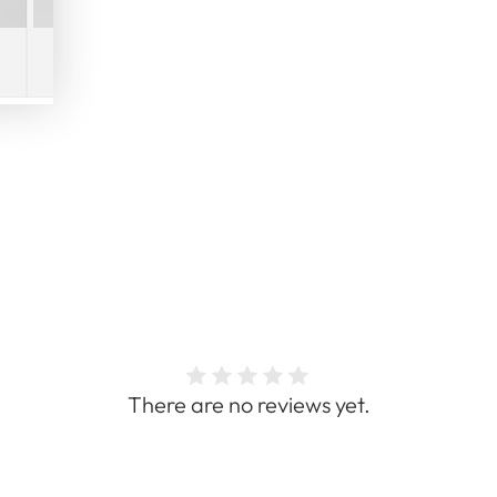
There are no reviews yet.