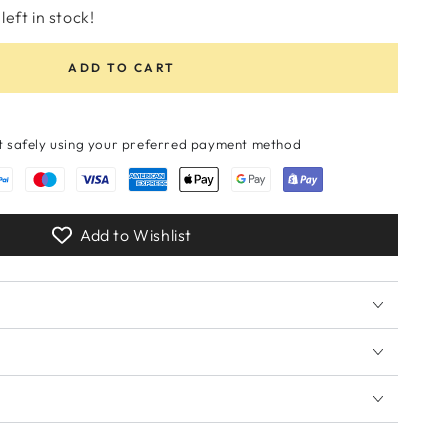
unavailable
or
unavailable
or
left in stock!
unavailable
unavailable
ADD TO CART
 safely using your preferred payment method
Add to Wishlist