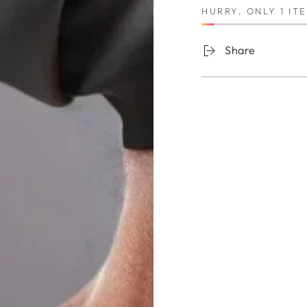
HURRY, ONLY 1 IT
Share