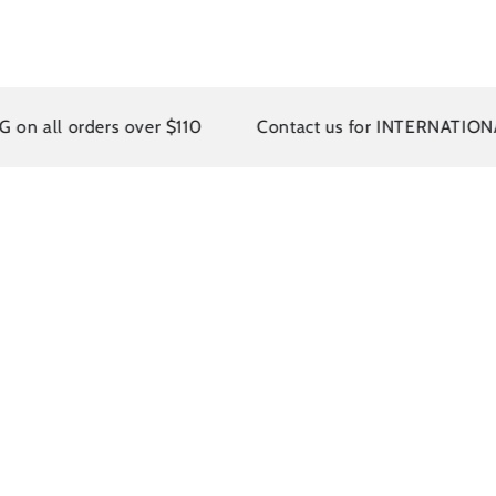
rders over $110
Contact us for INTERNATIONAL SHI