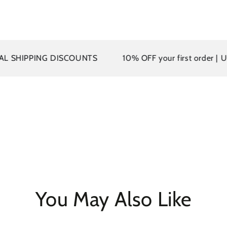
PPING DISCOUNTS
10% OFF your first order | Use co
You May Also Like