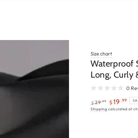
Size chart
Waterproof 
Long, Curly 
0 Re
.99
19
SA
.99
29
$
$
Regular
Sale
Shipping
calculated at ch
price
price