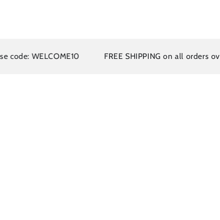
de: WELCOME10
FREE SHIPPING on all orders over $110