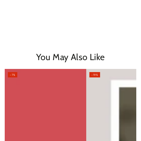
You May Also Like
–7%
–19%