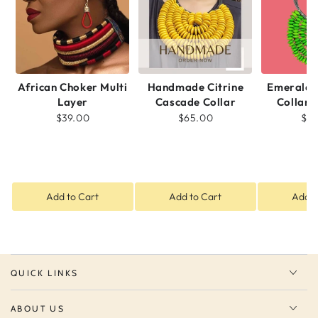
African Choker Multi
Handmade Citrine
Emerald 
Layer
Cascade Collar
Collar 
$39.00
$65.00
$5
Add to Cart
Add to Cart
Add t
QUICK LINKS
ABOUT US