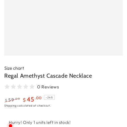
Size chart
Regal Amethyst Cascade Necklace
0 Reviews
.00
45
–24%
.00
59
$
$
Regular
Sale
Shipping
calculated at checkout.
price
price
Hurry! Only 1 units left in stock!