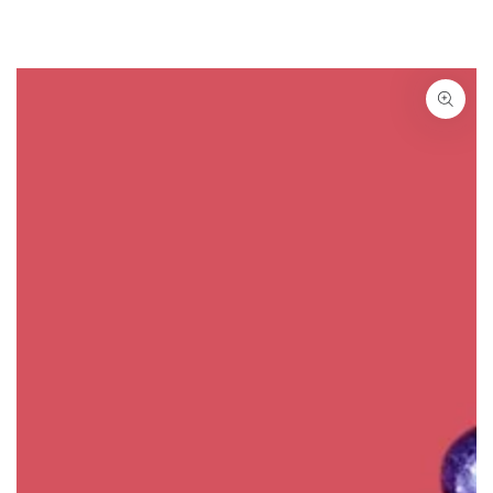
SKIP TO
CONTENT
SKIP TO PRODUCT
INFORMATION