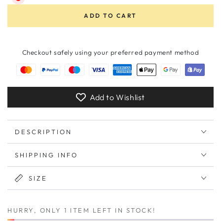
ADD TO CART
Checkout safely using your preferred payment method
Add to Wishlist
DESCRIPTION
SHIPPING INFO
SIZE
HURRY, ONLY 1 ITEM LEFT IN STOCK!