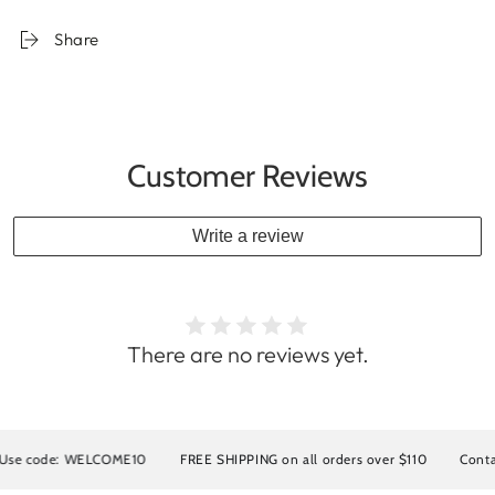
Share
Customer Reviews
Write a review
There are no reviews yet.
 code: WELCOME10
FREE SHIPPING on all orders over $110
Contact us