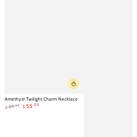
Amethyst Twilight Charm Necklace
55
.00
59
.00
$
$
Regular
Sale
price
price