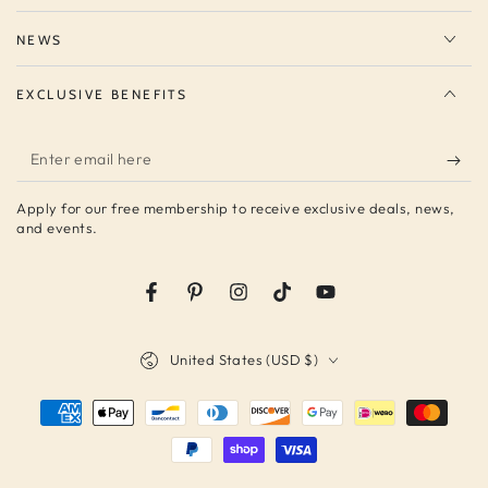
NEWS
EXCLUSIVE BENEFITS
Enter
email
Apply for our free membership to receive exclusive deals, news,
here
and events.
Facebook
Pinterest
Instagram
TikTok
YouTube
Country/region
United States (USD $)
Payment
methods