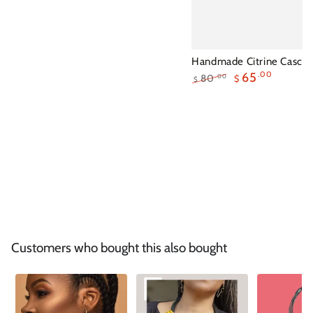
Handmade Citrine Cascad
65
.00
80
.00
$
$
Regular
Sale
price
price
Customers who bought this also bought