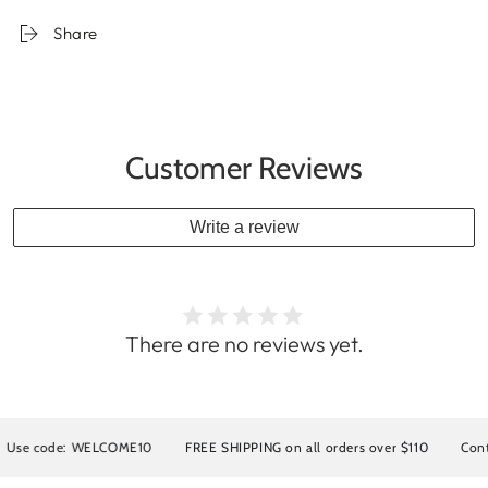
Share
Customer Reviews
Write a review
There are no reviews yet.
 code: WELCOME10
FREE SHIPPING on all orders over $110
Contact u