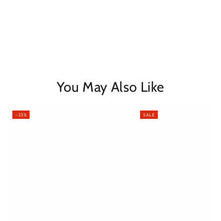
You May Also Like
–33%
SALE