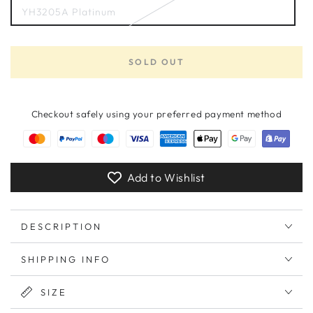
YH3205A Platinum
Variant
sold
out
or
unavailable
SOLD OUT
Checkout safely using your preferred payment method
Add to Wishlist
DESCRIPTION
SHIPPING INFO
SIZE