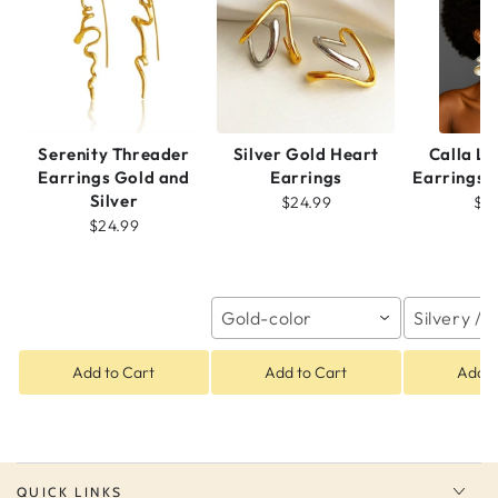
Serenity Threader
Silver Gold Heart
Calla Li
Earrings Gold and
Earrings
Earrings
Silver
$24.99
$2
$24.99
Gold-color
Silvery / 
Add to Cart
Add to Cart
Add t
QUICK LINKS