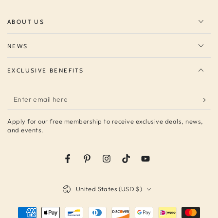
ABOUT US
NEWS
EXCLUSIVE BENEFITS
Enter
email
Apply for our free membership to receive exclusive deals, news,
here
and events.
Facebook
Pinterest
Instagram
TikTok
YouTube
Country/region
United States (USD $)
Payment