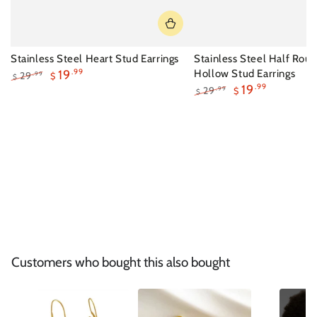
Stainless Steel Heart Stud Earrings
Stainless Steel Half Rou
19
.99
Hollow Stud Earrings
29
.99
$
$
19
.99
Regular
Sale
29
.99
$
$
price
price
Regular
Sale
price
price
Customers who bought this also bought