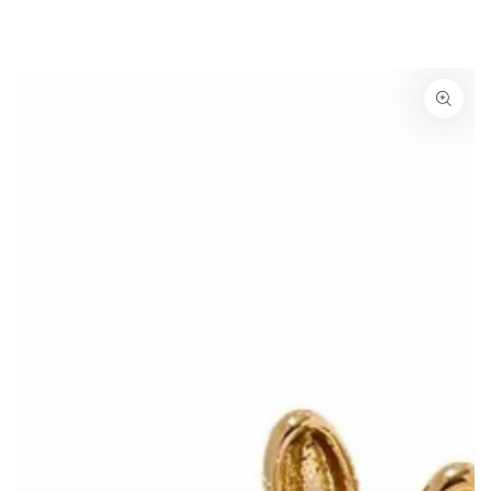
SKIP TO
CONTENT
SKIP TO PRODUCT
INFORMATION