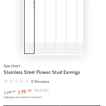
Size chart
Stainless Steel Flower Stud Earrings
0 Reviews
.99
19
SOLD OUT
.99
29
$
$
Regular
Sale
Shipping
calculated at checkout.
price
price