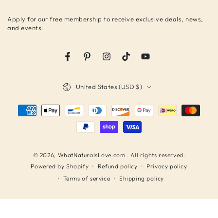
email
Apply for our free membership to receive exclusive deals, news,
here
and events.
Facebook
Pinterest
Instagram
TikTok
YouTube
Country/region
United States (USD $)
Payment
methods
© 2026,
WhatNaturalsLove.com
. All rights reserved.
Refund policy
Privacy policy
Powered by Shopify
Terms of service
Shipping policy