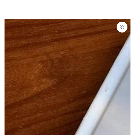
SKIP TO
CONTENT
SKIP TO PRODUCT
INFORMATION