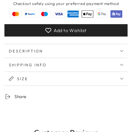
Checkout safely using your preferred payment method
Add to Wishlist
DESCRIPTION
SHIPPING INFO
SIZE
Share