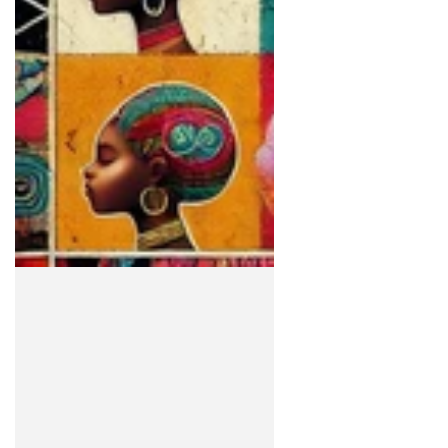
price
price