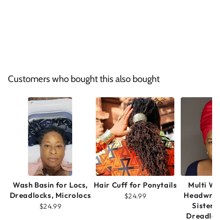
Customers who bought this also bought
Wash Basin for Locs,
Hair Cuff for Ponytails
Multi W
Dreadlocks, Microlocs
Headwrap
$24.99
Sisterl
$24.99
Dreadloc