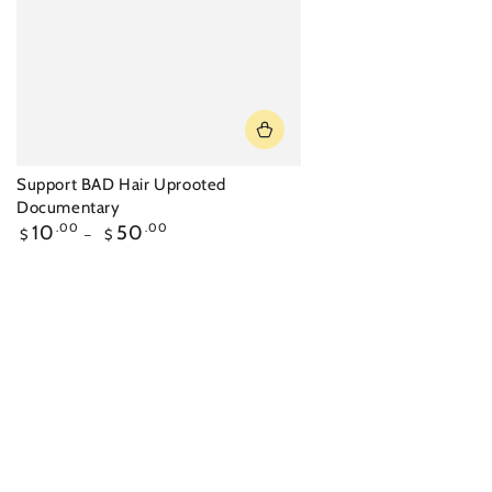
Support BAD Hair Uprooted
Documentary
Regular
10
.00
50
.00
$
$
price