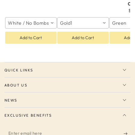
Co
$2
White / No Bombs
Gold1
Green
Add to Cart
Add to Cart
Add t
QUICK LINKS
ABOUT US
NEWS
EXCLUSIVE BENEFITS
Enter