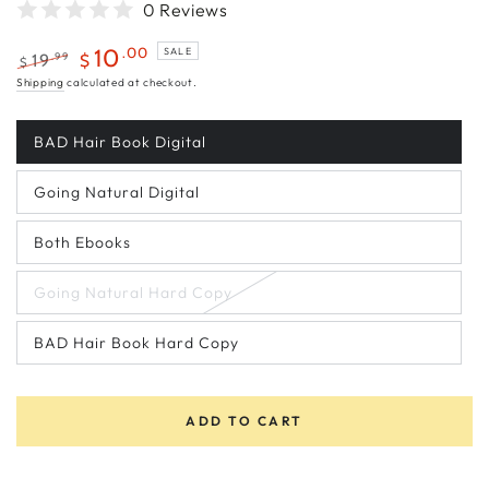
0 Reviews
.00
10
SALE
.99
19
$
$
Regular
Sale
Shipping
calculated at checkout.
price
price
BAD Hair Book Digital
Variant
sold
out
Going Natural Digital
or
Variant
unavailable
sold
out
Both Ebooks
or
Variant
unavailable
sold
out
Going Natural Hard Copy
or
Variant
unavailable
sold
out
BAD Hair Book Hard Copy
or
Variant
unavailable
sold
out
or
unavailable
ADD TO CART