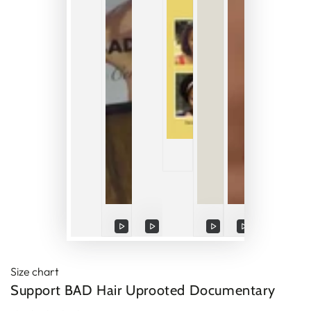
Play
Play
Play
Play
Play
video
video
video
video
video
Size chart
Support BAD Hair Uprooted Documentary