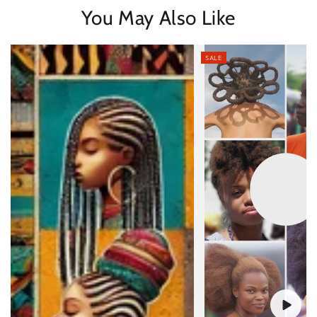
You May Also Like
SALE