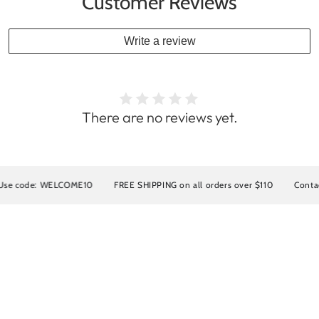
Customer Reviews
Write a review
There are no reviews yet.
ELCOME10
FREE SHIPPING on all orders over $110
Contact us for INT