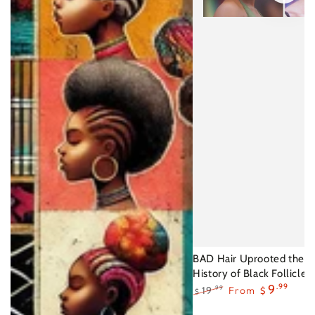
BAD Hair Uprooted the U
History of Black Follicles
9
.99
19
From
.99
$
$
Regular
Sale