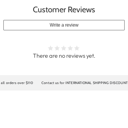
Customer Reviews
Write a review
There are no reviews yet.
s over $110
Contact us for INTERNATIONAL SHIPPING DISCOUNTS
10