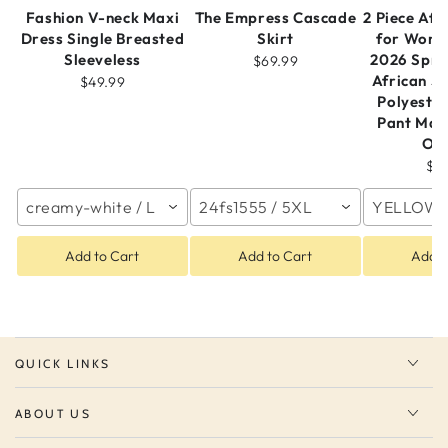
Fashion V-neck Maxi
The Empress Cascade
2 Piece Afr
Dress Single Breasted
Skirt
for Wome
Sleeveless
2026 Spr
$69.99
African S
$49.99
Polyeste
Pant Mat
Out
$4
creamy-white / L
24fs1555 / 5XL
YELLOW /
Add to Cart
Add to Cart
Add t
QUICK LINKS
ABOUT US