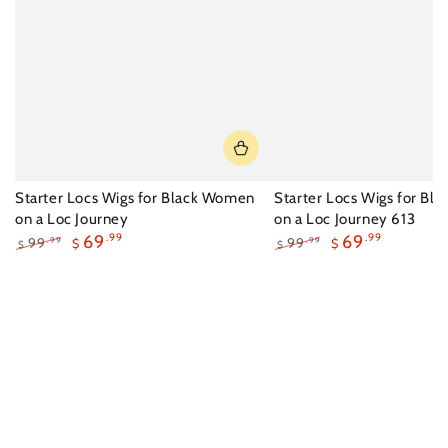
Starter Locs Wigs for Black Women
Starter Locs Wigs for B
on a Loc Journey
on a Loc Journey 613
69
.99
69
.99
99
99
.99
.99
$
$
$
$
Regular
Sale
Regular
Sale
price
price
price
price