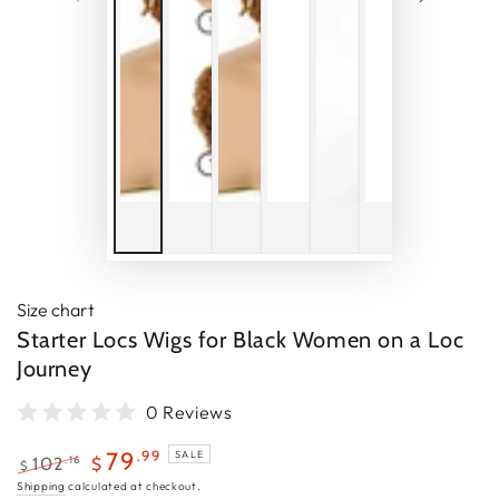
Size chart
Starter Locs Wigs for Black Women on a Loc
Journey
0 Reviews
.99
79
SALE
.16
102
$
$
Regular
Sale
Shipping
calculated at checkout.