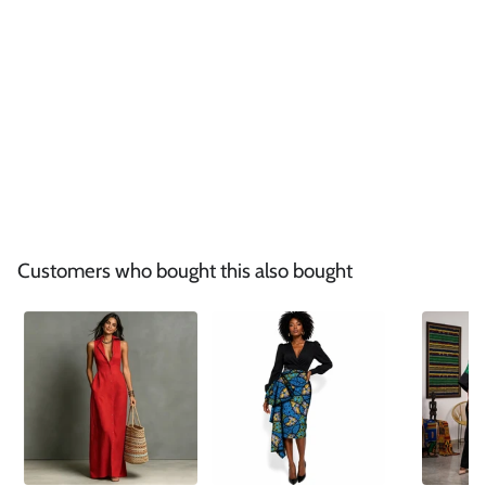
Customers who bought this also bought