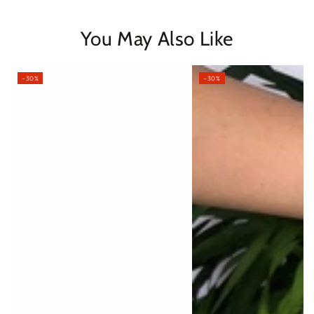
You May Also Like
–30%
–30%