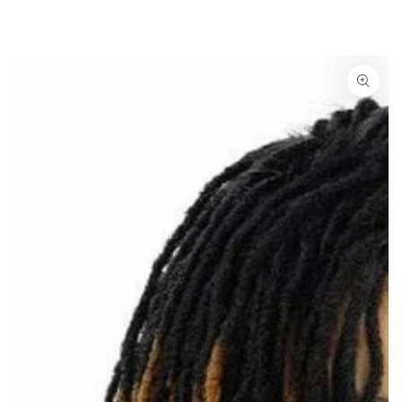
SKIP TO
CONTENT
SKIP TO PRODUCT
INFORMATION