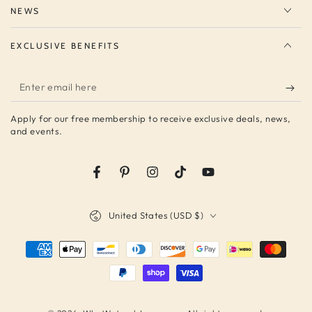
NEWS
EXCLUSIVE BENEFITS
Enter
email
Apply for our free membership to receive exclusive deals, news,
here
and events.
Facebook
Pinterest
Instagram
TikTok
YouTube
Country/region
United States (USD $)
Payment
methods