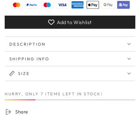
Add to Wishlist
DESCRIPTION
SHIPPING INFO
SIZE
HURRY, ONLY 7 ITEMS LEFT IN STOCK!
Share