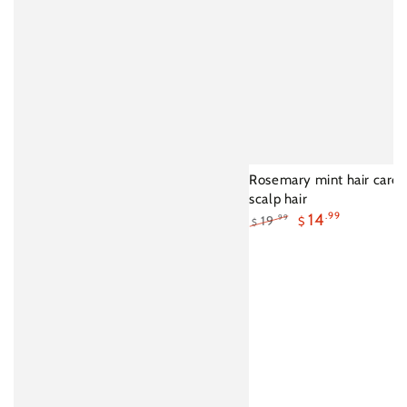
Rosemary mint hair care e
scalp hair
14
.99
19
.99
$
$
Regular
Sale
price
price