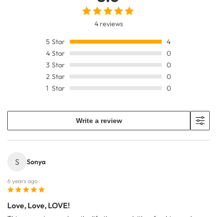
4 reviews
5
Star
4
4
Star
0
3
Star
0
2
Star
0
1
Star
0
Write a review
S
Sonya
6 years ago
Love, Love, LOVE!