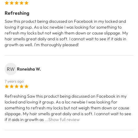
Refreshing
Saw this product being discussed on Facebook in my locked and
loving it group. As a loc newbie I was looking for something to
refresh my locks but not weigh them down or cause slippage. My
hair smells great daily and is soft. I cannot wait to see if it aids in
growth as well. I'm thoroughly pleased!
RW
Roneisha W.
7 years ago
Refreshing Saw this product being discussed on Facebook in my
locked and loving it group. As a loc newbie I was looking for
something to refresh my locks but not weigh them down or cause
slippage. My hair smells great daily and is soft. I cannot wait to see
if it aids in growth as
...Show full review