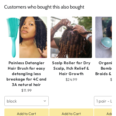
Customers who bought this also bought
Painless Detangler
Scalp Roller for Dry
Organic
Hair Brush for easy
Scalp, Itch Relief &
Bombs f
detangling less
Hair Growth
Braids & N
breakage for 4C and
$24.99
$2
3A natural hair
$11.99
black
1 pair - 
Add to Cart
Add to Cart
Add t