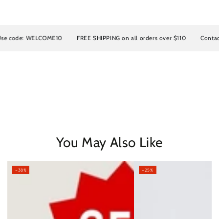
e: WELCOME10
FREE SHIPPING on all orders over $110
Contact us for
You May Also Like
–38%
–25%