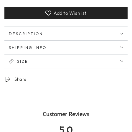
Add to Wishlist
DESCRIPTION
SHIPPING INFO
SIZE
Share
Customer Reviews
5.0