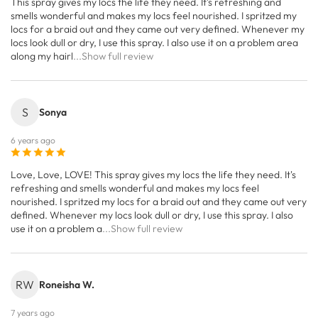
This spray gives my locs the life they need. It's refreshing and
smells wonderful and makes my locs feel nourished. I spritzed my
locs for a braid out and they came out very defined. Whenever my
locs look dull or dry, I use this spray. I also use it on a problem area
along my hairl
...Show full review
S
Sonya
6 years ago
Love, Love, LOVE! This spray gives my locs the life they need. It's
refreshing and smells wonderful and makes my locs feel
nourished. I spritzed my locs for a braid out and they came out very
defined. Whenever my locs look dull or dry, I use this spray. I also
use it on a problem a
...Show full review
RW
Roneisha W.
7 years ago