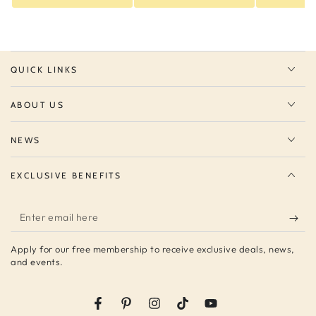
QUICK LINKS
ABOUT US
NEWS
EXCLUSIVE BENEFITS
Enter
email
Apply for our free membership to receive exclusive deals, news,
here
and events.
Facebook
Pinterest
Instagram
TikTok
YouTube