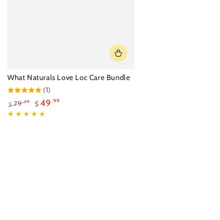
What Naturals Love Loc Care Bundle
(1)
49
.99
79
.99
$
$
Regular
Sale
price
price