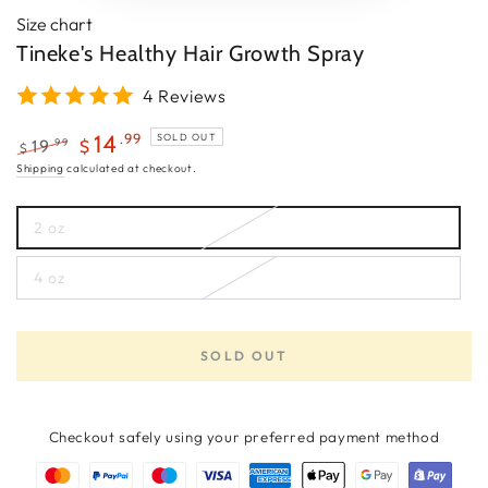
Size chart
Tineke's Healthy Hair Growth Spray
4 Reviews
.99
14
SOLD OUT
.99
19
$
$
Regular
Sale
Shipping
calculated at checkout.
price
price
2 oz
Variant
sold
out
4 oz
or
Variant
unavailable
sold
out
or
unavailable
SOLD OUT
Checkout safely using your preferred payment method