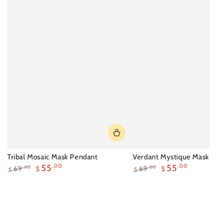
Tribal Mosaic Mask Pendant
Verdant Mystique Mask N
55
.00
55
.00
69
69
.00
.00
$
$
$
$
Regular
Sale
Regular
Sale
price
price
price
price