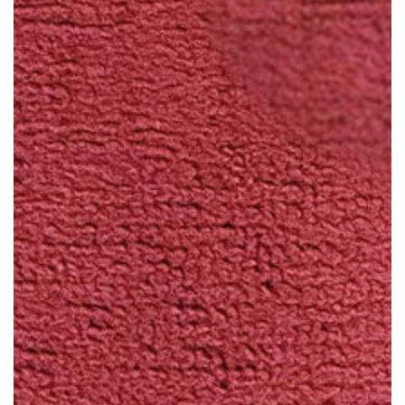
Open
media
1
in
modal