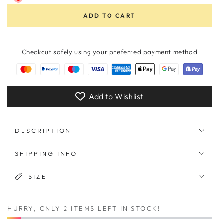
ADD TO CART
Checkout safely using your preferred payment method
Add to Wishlist
DESCRIPTION
SHIPPING INFO
SIZE
HURRY, ONLY 2 ITEMS LEFT IN STOCK!