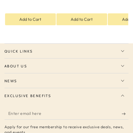
Add to Cart
Add to Cart
Add t
QUICK LINKS
ABOUT US
NEWS
EXCLUSIVE BENEFITS
Enter
email
Apply for our free membership to receive exclusive deals, news,
here
and events.