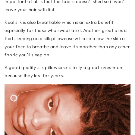
important of all is that the fabric doesn’t shed so it won’t
leave your hair with lint.
Real silk is also breathable which is an extra benefit
especially for those who sweat a lot. Another great plus is
that sleeping on a silk pillowcase will also allow the skin of
your face to breathe and leave it smoother than any other
fabric you’ll sleep on.
A good quality silk pillowcase is truly a great investment
because they last for years.