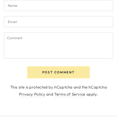
Name
Email
Comment
POST COMMENT
This site is protected by hCaptcha and the hCaptcha
Privacy Policy
and
Terms of Service
apply.