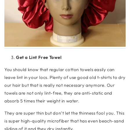
Get a Lint Free Towel
You should know that regular cotton towels easily can
leave lint in your locs. Plenty of use good old t-shirts to dry
our hair but that is really not necessary anymore. Our
towels are not only lint-free, they are anti-static and
absorb 5 times their weight in water.
They are super thin but don’t let the thinness fool you. This
is super high-quality microfiber that has even beach-sand
sliding of it and they dry instantly.