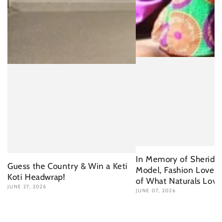
In Memory of Sherida 
Guess the Country & Win a Keti
Model, Fashion Lover 
Koti Headwrap!
of What Naturals Love
JUNE 27, 2026
JUNE 07, 2026