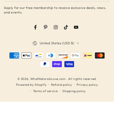
email
Apply for our free membership to receive exclusive deals, news,
here
and events.
Facebook
Pinterest
Instagram
TikTok
YouTube
Country/region
United States (USD $)
Payment
methods
© 2026,
WhatNaturalsLove.com
. All rights reserved.
Refund policy
Privacy policy
Powered by Shopify
Terms of service
Shipping policy