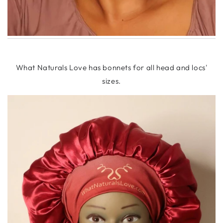
What Naturals Love has bonnets for all head and locs'
sizes.