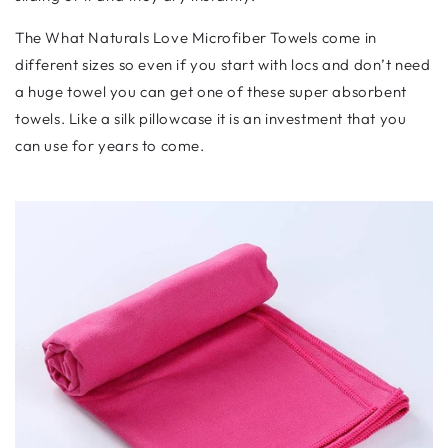
The What Naturals Love Microfiber Towels come in
different sizes so even if you start with locs and don’t need
a huge towel you can get one of these super absorbent
towels. Like a silk pillowcase it is an investment that you
can use for years to come.