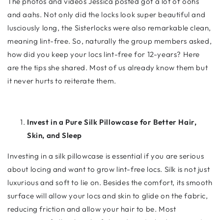
The photos and videos Jessica posted got a lot of oohs
and aahs. Not only did the locks look super beautiful and
lusciously long, the Sisterlocks were also remarkable clean,
meaning lint-free. So, naturally the group members asked,
how did you keep your locs lint-free for 12-years? Here
are the tips she shared. Most of us already know them but
it never hurts to reiterate them.
Invest in a Pure Silk Pillowcase for Better Hair,
Skin, and Sleep
Investing in a silk pillowcase is essential if you are serious
about locing and want to grow lint-free locs. Silk is not just
luxurious and soft to lie on. Besides the comfort, its smooth
surface will allow your locs and skin to glide on the fabric,
reducing friction and allow your hair to be. Most