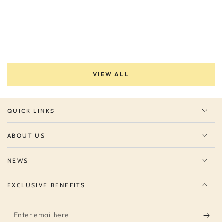
VIEW ALL
QUICK LINKS
ABOUT US
NEWS
EXCLUSIVE BENEFITS
Enter