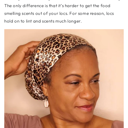
The only difference is that it’s harder to get the food
smelling scents out of your locs. For some reason, locs
hold on to lint and scents much longer.