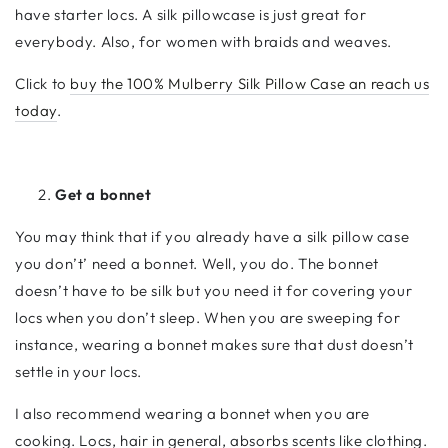
have starter locs. A silk pillowcase is just great for
everybody. Also, for women with braids and weaves.
Click to
buy the 100% Mulberry Silk Pillow Case an reach us
today
.
Get a bonnet
You may think that if you already have a silk pillow case
you don’t’ need a bonnet. Well, you do. The bonnet
doesn’t have to be silk but you need it for covering your
locs when you don’t sleep. When you are sweeping for
instance, wearing a bonnet makes sure that dust doesn’t
settle in your locs.
I also recommend wearing a bonnet when you are
cooking. Locs, hair in general, absorbs scents like clothing.