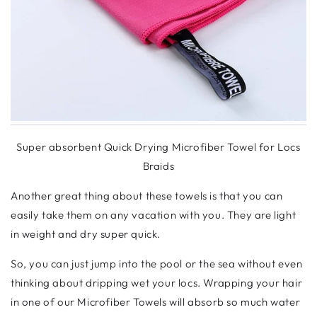
Super absorbent Quick Drying Microfiber Towel for Locs
Braids
Another great thing about these towels is that you can
easily take them on any vacation with you. They are light
in weight and dry super quick.
So, you can just jump into the pool or the sea without even
thinking about dripping wet your locs. Wrapping your hair
in one of our Microfiber Towels will absorb so much water