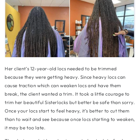
Her client’s 12-year-old locs needed to be trimmed
because they were getting heavy. Since heavy locs can
cause traction which can weaken locs and have them
break, the client wanted a trim. It took a little courage to
trim her beautiful Sisterlocks but better be safe than sorry.
Once your locs start to feel heavy, it’s better to cut them
than to wait and see because once locs starting to weaken,
it may be too late.