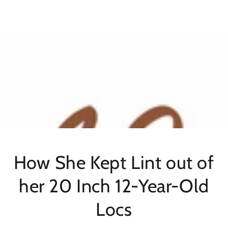
SKIP TO
CONTENT
How She Kept Lint out of
her 20 Inch 12-Year-Old
Locs