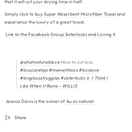
that it will cut your drying time in half.
Simply click to
buy Super Absorbent Microfiber Towel
and
experience the luxury of a great towel.
Link to the Facebook Group Sisterlocks and Loving it
@whatnaturalslove
How to cut locs.
#locscaretips
#menwithlocs
#locslove
#longlocsstruggles
#sisterlocks
♬ I Think I
Like When It Rains - WILLIS
Jessica Davis is the owner of
Au so natural
Share