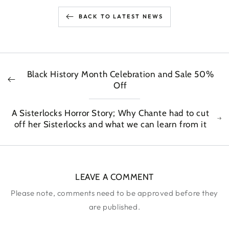
BACK TO LATEST NEWS
Black History Month Celebration and Sale 50%
Off
A Sisterlocks Horror Story; Why Chante had to cut
off her Sisterlocks and what we can learn from it
LEAVE A COMMENT
Please note, comments need to be approved before they
are published.