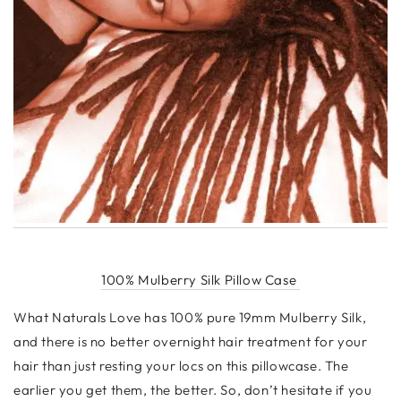
100% Mulberry Silk Pillow Case
What Naturals Love has 100% pure 19mm Mulberry Silk,
and there is no better overnight hair treatment for your
hair than just resting your locs on this pillowcase. The
earlier you get them, the better. So, don’t hesitate if you