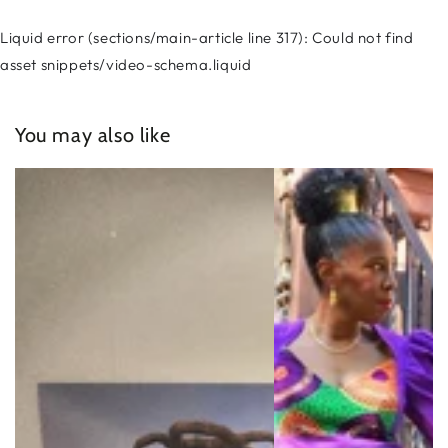
Liquid error (sections/main-article line 317): Could not find
asset snippets/video-schema.liquid
You may also like