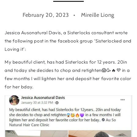
February 20, 2023
Mireille Liong
Jessica Ausonatural Davis, a Sisterlocks consultant wrote
the following post in the facebook group ‘Sisterlocked and
Loving it’:
My beautiful client, has had Sisterlocks for 12 years. 20in
and today she decides to chop and retighten😱🥳🔥💜 in a
few months I will lighten her and deposit her favorite color
for her bday.