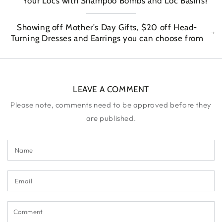
Your Locs with Shampoo Bombs and Loc Basins!
Showing off Mother's Day Gifts, $20 off Head-
Turning Dresses and Earrings you can choose from
LEAVE A COMMENT
Please note, comments need to be approved before they
are published.
Name
Email
Comment