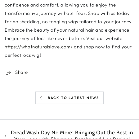
confidence and comfort, allowing you to enjoy the
transformative journey without fear. Shop with us today
for no shedding, no tangling wigs tailored to your journey.
Embrace the beauty of your natural hair and experience
the journey of locs like never before. Visit our website
https://whatnaturalslove.com/
and shop now to find your
perfect locs wig!
Share
BACK TO LATEST NEWS
Dread Wash Day No More: Bringing Out the Best in