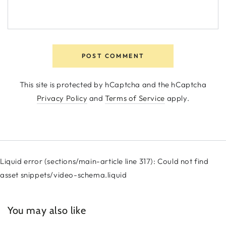
POST COMMENT
This site is protected by hCaptcha and the hCaptcha
Privacy Policy
and
Terms of Service
apply.
Liquid error (sections/main-article line 317): Could not find
asset snippets/video-schema.liquid
You may also like