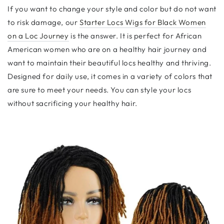
If you want to change your style and color but do not want
to risk damage, our
Starter Locs Wigs for Black Women
on a Loc Journey
is the answer. It is perfect for African
American women who are on a healthy hair journey and
want to maintain their beautiful locs healthy and thriving.
Designed for daily use, it comes in a variety of colors that
are sure to meet your needs. You can style your locs
without sacrificing your healthy hair.