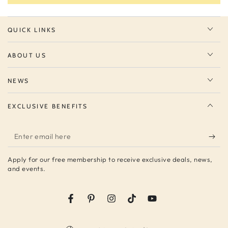
QUICK LINKS
ABOUT US
NEWS
EXCLUSIVE BENEFITS
Enter
email
Apply for our free membership to receive exclusive deals, news,
here
and events.
Facebook
Pinterest
Instagram
TikTok
YouTube
Country/region