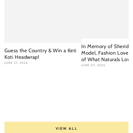
In Memory of Sherida 
Guess the Country & Win a Keti
Model, Fashion Lover 
Koti Headwrap!
of What Naturals Love
JUNE 27, 2026
JUNE 07, 2026
VIEW ALL