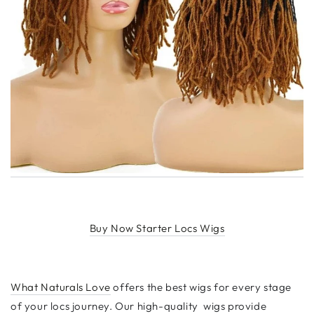
Buy Now Starter Locs Wigs
What Naturals Love
offers the best wigs for every stage
of your locs journey. Our high-quality wigs provide