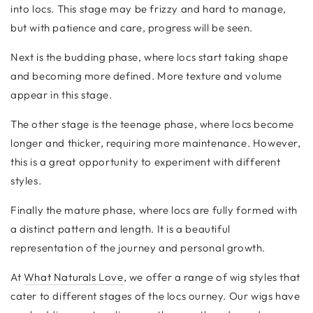
into locs. This stage may be frizzy and hard to manage,
but with patience and care, progress will be seen.
Next is the budding phase, where locs start taking shape
and becoming more defined. More texture and volume
appear in this stage.
The other stage is the teenage phase, where locs become
longer and thicker, requiring more maintenance. However,
this is a great opportunity to experiment with different
styles.
Finally the mature phase, where locs are fully formed with
a distinct pattern and length. It is a beautiful
representation of the journey and personal growth.
At
What Naturals Love
, we offer a range of wig styles that
cater to different stages of the locs ourney. Our wigs have