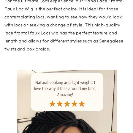
For the ultimate Locs experience, our
Hand Lace Frontal
Faux Loc Wig
is the perfect choice. It is ideal for those
contemplating locs, wanting to see how they would look
with locs or seeking a change of style. This high-quality
lace frontal faux Locs wig has the perfect texture and
length and allows for different styles such as Senegalese
twists and box braids.