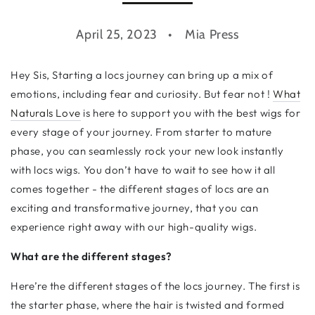
April 25, 2023
Mia Press
Hey Sis, Starting a locs journey can bring up a mix of
emotions, including fear and curiosity. But fear not !
What
Naturals Love
is here to support you with the best wigs for
every stage of your journey. From starter to mature
phase, you can seamlessly rock your new look instantly
with locs wigs. You don’t have to wait to see how it all
comes together - the different stages of locs are an
exciting and transformative journey, that you can
experience right away with our high-quality wigs.
What are the different stages?
Here’re the different stages of the locs journey. The first is
the starter phase, where the hair is twisted and formed