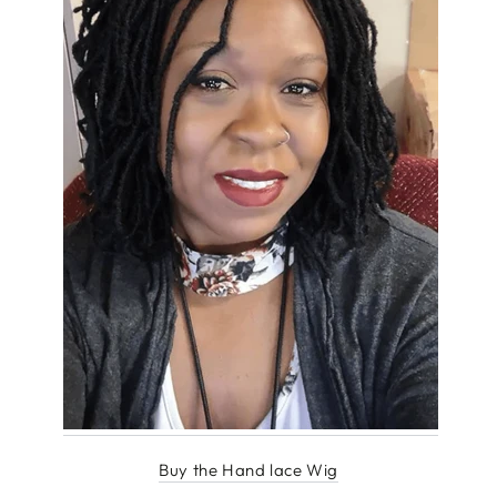
Buy the Hand lace Wig