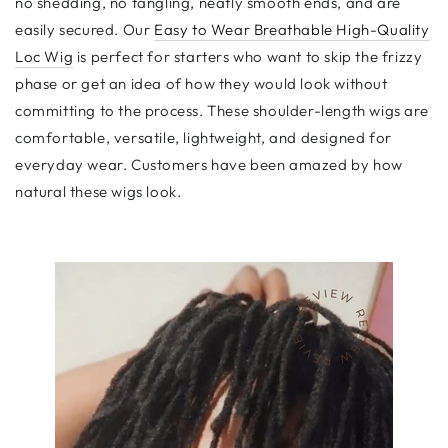
no shedding, no tangling, neatly smooth ends, and are
easily secured. Our
Easy to Wear Breathable High-Quality
Loc Wig
is perfect for starters who want to skip the frizzy
phase or get an idea of how they would look without
committing to the process. These shoulder-length wigs are
comfortable, versatile, lightweight, and designed for
everyday wear. Customers have been amazed by how
natural these wigs look.