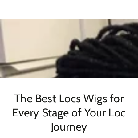
SKIP TO
CONTENT
The Best Locs Wigs for
Every Stage of Your Loc
Journey